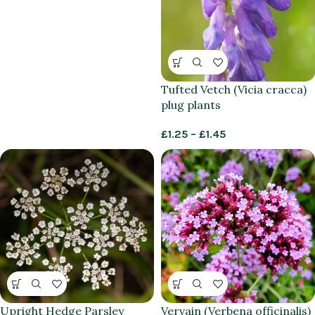
Tufted Vetch (Vicia cracca)
plug plants
£
1.25
–
£
1.45
Upright Hedge Parsley
Vervain (Verbena officinalis)