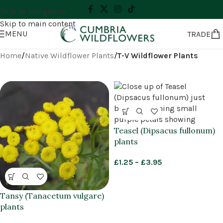
Skip to navigation
Skip to main content
MENU
TRADE
Home
/
Native Wildflower Plants
/
T-V Wildflower Plants
Teasel (Dipsacus fullonum)
plants
£
1.25
–
£
3.95
Tansy (Tanacetum vulgare)
plants