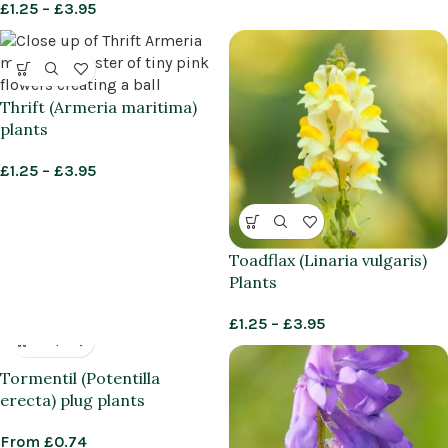
£
1.25
–
£
3.95
Thrift (Armeria maritima)
plants
£
1.25
–
£
3.95
Toadflax (Linaria vulgaris)
Plants
£
1.25
–
£
3.95
Tormentil (Potentilla
erecta) plug plants
From
£
0.74