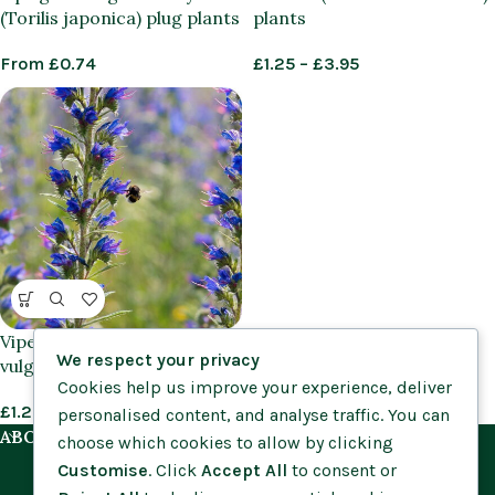
(Torilis japonica) plug plants
plants
From
£
0.74
£
1.25
–
£
3.95
Viper’s Bugloss (Echium
We respect your privacy
vulgare) plants
Cookies help us improve your experience, deliver
£
1.25
–
£
3.95
personalised content, and analyse traffic. You can
ABOUT US
choose which cookies to allow by clicking
Customise
. Click
Accept All
to consent or