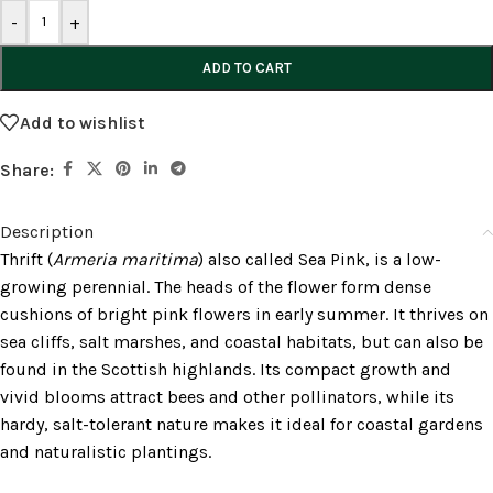
-
+
ADD TO CART
Add to wishlist
Share:
Description
Thrift (
Armeria maritima
) also called Sea Pink, is a low-
growing perennial. The heads of the flower form dense
cushions of bright pink flowers in early summer. It thrives on
sea cliffs, salt marshes, and coastal habitats, but can also be
found in the Scottish highlands. Its compact growth and
vivid blooms attract bees and other pollinators, while its
hardy, salt-tolerant nature makes it ideal for coastal gardens
and naturalistic plantings.