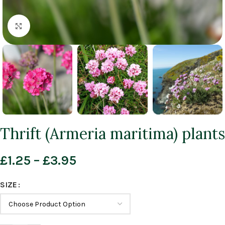
Click to enlarge
Thrift (Armeria maritima) plants
£
1.25
–
£
3.95
SIZE