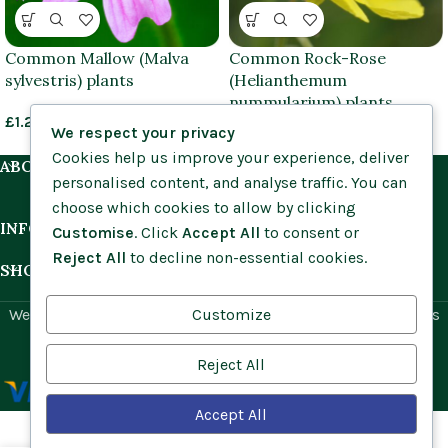
Common Mallow (Malva
Common Rock-Rose
sylvestris) plants
(Helianthemum
nummularium) plants
£
1.25
–
£
3.95
We respect your privacy
£
1.25
–
£
3.95
Cookies help us improve your experience, deliver
ABOUT US
personalised content, and analyse traffic. You can
choose which cookies to allow by clicking
INFORMATION
Customise
. Click
Accept All
to consent or
Reject All
to decline non-essential cookies.
SHOP BY HABITAT
Customize
Website by
Social Ant
for Cumbria Wildflowers. All rights
reserved.
Reject All
Accept All