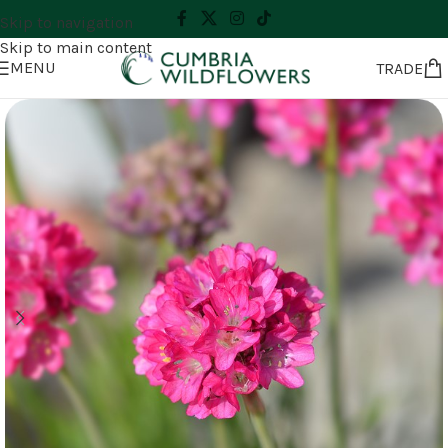
Skip to navigation
Skip to main content
MENU
TRADE