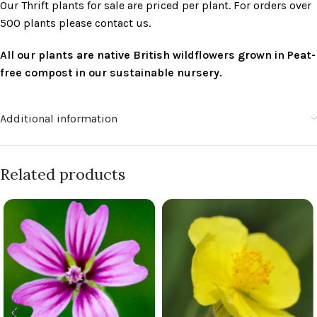
Our Thrift plants for sale are priced per plant. For orders over
500 plants please contact us.
All our plants are native British wildflowers grown in Peat-
free compost in our sustainable nursery.
Additional information
Related products