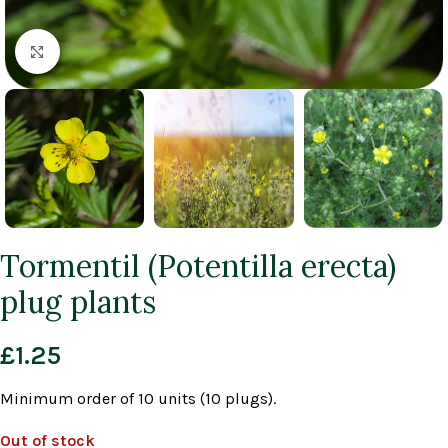
Click to enlarge
Tormentil (Potentilla erecta)
plug plants
£
1.25
Minimum order of 10 units (10 plugs).
Out of stock