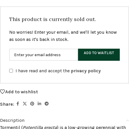
This product is currently sold out.
No worries! Enter your email, and we'll let you know
as soon as it's back in stock.
ADD TO WAITLIST
I have read and accept the
privacy policy
Add to wishlist
Share:
Description
Tormentil (
Potentilla erecta
) is a low-growing perennial with