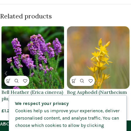
Related products
Bell Heather (Erica cinerea)
Bog Asphodel (Narthecium
plug plants
ossifragum) bare root
We respect your privacy
Cookies help us improve your experience, deliver
£
1.25
–
£
1.45
£
0.85
–
£
1.25
personalised content, and analyse traffic. You can
ABOUT US
choose which cookies to allow by clicking