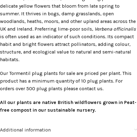
delicate yellow flowers that bloom from late spring to
summer. It thrives in bogs, damp grasslands, open
woodlands, heaths, moors, and other upland areas across the
UK and Ireland. Preferring lime-poor soils,
Verbena officinalis
is often used as an indicator of such conditions. Its compact
habit and bright flowers attract pollinators, adding colour,
structure, and ecological value to natural and semi-natural
habitats.
Our Tormentil plug plants for sale are priced per plant. This
product has a minimum quantity of 10 plug plants. For
orders over 500 plug plants please contact us.
All our plants are native British wildflowers grown in Peat-
free compost in our sustainable nursery.
Additional information