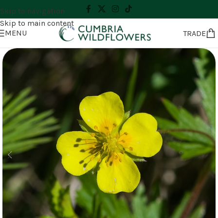
Skip to navigation
Skip to main content
MENU
TRADE