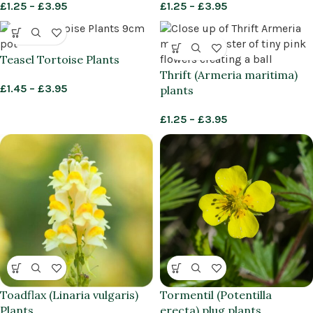
£
1.25
–
£
3.95
£
1.25
–
£
3.95
Teasel Tortoise Plants
Thrift (Armeria maritima)
£
1.45
–
£
3.95
plants
£
1.25
–
£
3.95
Toadflax (Linaria vulgaris)
Tormentil (Potentilla
Plants
erecta) plug plants