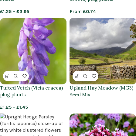
£
1.25
–
£
3.95
From
£
0.74
Tufted Vetch (Vicia cracca)
Upland Hay Meadow (MG3)
plug plants
Seed Mix
£
1.25
–
£
1.45