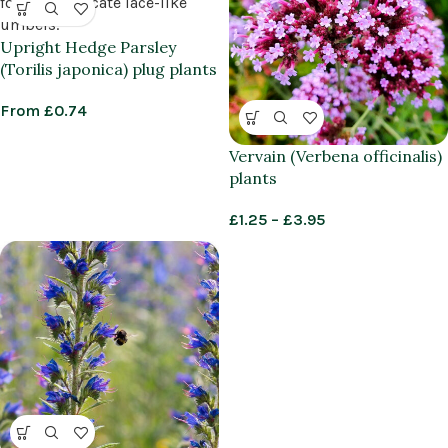
Upright Hedge Parsley
(Torilis japonica) plug plants
From
£
0.74
Vervain (Verbena officinalis)
plants
£
1.25
–
£
3.95