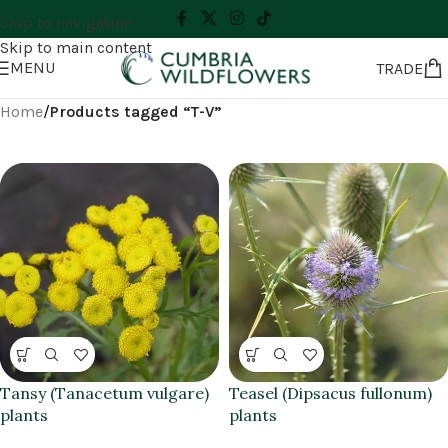
Skip to navigation
Skip to main content
MENU
TRADE
Home
/
Products tagged “T-V”
Tansy (Tanacetum vulgare)
Teasel (Dipsacus fullonum)
plants
plants