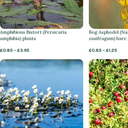
Amphibious Bistort (Persicaria
Bog Asphodel (Na
amphibia) plants
ossifragum) bare
£
0.85
–
£
3.95
£
0.85
–
£
1.25