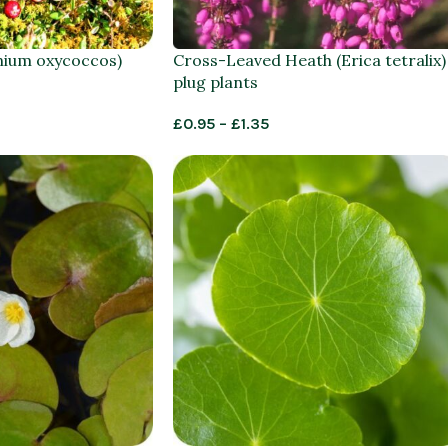
nium oxycoccos)
Cross-Leaved Heath (Erica tetralix)
plug plants
£
0.95
–
£
1.35