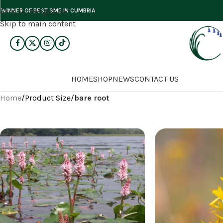
Skip to navigation
WINNER OF BEST SME IN CUMBRIA
Skip to main content
HOME
SHOP
NEWS
CONTACT US
Home
/
Product Size
/
bare root