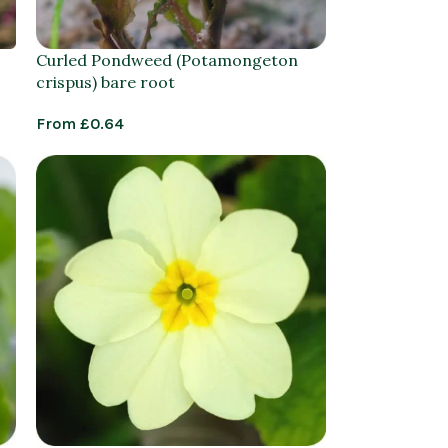
Curled Pondweed (Potamongeton
crispus) bare root
From
£
0.64