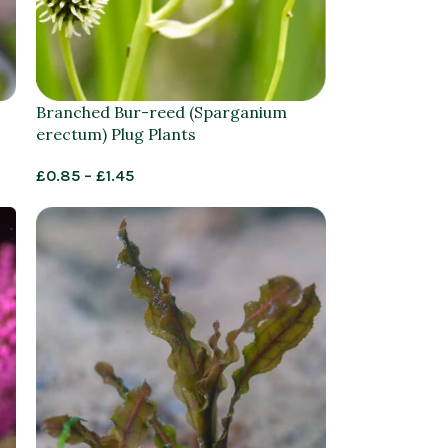
Branched Bur-reed (Sparganium
erectum) Plug Plants
£
0.85
–
£
1.45