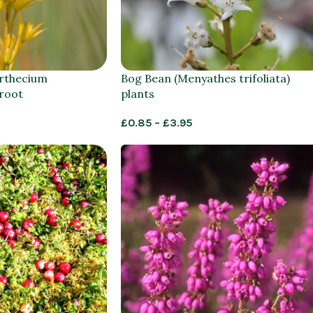
rthecium
Bog Bean (Menyathes trifoliata)
 root
plants
£
0.85
–
£
3.95