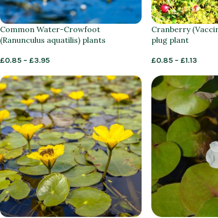
Common Water-Crowfoot
Cranberry (Vacci
(Ranunculus aquatilis) plants
plug plant
£
0.85
–
£
3.95
£
0.85
–
£
1.13