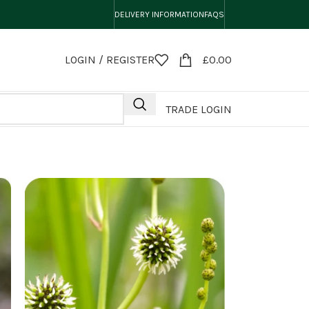
DELIVERY INFORMATION
FAQS
LOGIN / REGISTER
£
0.00
TRADE LOGIN