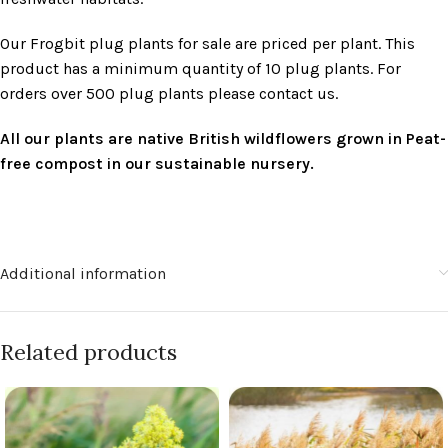
Our Frogbit plug plants for sale are priced per plant. This
product has a minimum quantity of 10 plug plants. For
orders over 500 plug plants please contact us.
All our plants are native British wildflowers grown in Peat-
free compost in our sustainable nursery.
Additional information
Related products