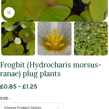
Click to enlarge
Frogbit (Hydrocharis morsus-
ranae) plug plants
£
0.85
–
£
1.25
SIZE