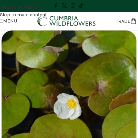
Skip to navigation
Skip to main content
MENU
TRADE