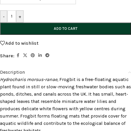
-
+
ADD TO CART
Add to wishlist
Share:
Description
Hydrocharis morsus-ranae,
Frogbit is a free-floating aquatic
plant found in still or slow-moving freshwater bodies such as
ponds, ditches, and canals across the UK. It has small, heart-
shaped leaves that resemble miniature water lilies and
produces delicate white flowers with yellow centres during
summer. Frogbit forms floating mats that provide cover for
aquatic wildlife and contribute to the ecological balance of
freshwater habitats.