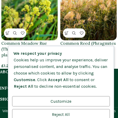
Common Meadow Rue
Common Reed (Phragmites
(Thalictrum flavum) plug
australis) plug plants
We respect your privacy
plants
Cookies help us improve your experience, deliver
£
1.55
–
£
1.65
£
1.25
–
£
1.55
personalised content, and analyse traffic. You can
ABOUT US
choose which cookies to allow by clicking
Customise
. Click
Accept All
to consent or
Reject All
to decline non-essential cookies.
INFORMATION
SHOP BY HABITAT
Customize
Website by
Social Ant
for Cumbria Wildflowers. All rights
Reject All
reserved.