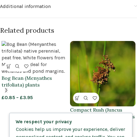
Additional information
Related products
Bog Bean (Menyathes
trifoliata) plants
£
0.85
–
£
3.95
Compact Rush (Juncus
conglomeratus) plug plants
We respect your privacy
Cookies help us improve your experience, deliver
£
1.25
–
£
1.45
personalised content, and analyse traffic. You can