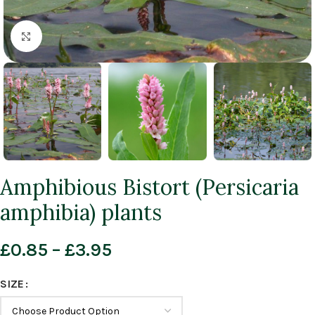
Click to enlarge
Amphibious Bistort (Persicaria
amphibia) plants
£
0.85
–
£
3.95
SIZE