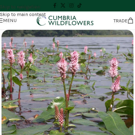
Skip to navigation
Skip to main content
MENU
TRADE