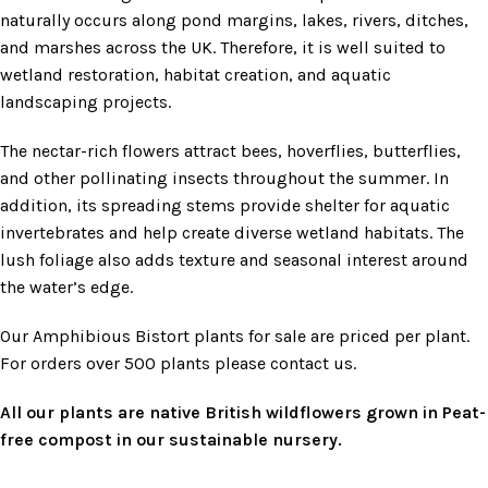
naturally occurs along pond margins, lakes, rivers, ditches,
and marshes across the UK. Therefore, it is well suited to
wetland restoration, habitat creation, and aquatic
landscaping projects.
The nectar-rich flowers attract bees, hoverflies, butterflies,
and other pollinating insects throughout the summer. In
addition, its spreading stems provide shelter for aquatic
invertebrates and help create diverse wetland habitats. The
lush foliage also adds texture and seasonal interest around
the water’s edge.
Our Amphibious Bistort plants for sale are priced per plant.
For orders over 500 plants please contact us.
All our plants are native British wildflowers grown in Peat-
free compost in our sustainable nursery.