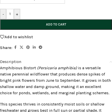
-
+
ADD TO CART
Add to wishlist
Share:
Description
Amphibious Bistort
(Persicaria amphibia)
is a versatile
native perennial wildflower that produces dense spikes of
bright pink flowers from June to September. It grows in both
shallow water and damp ground, making it an excellent
choice for ponds, wetlands, and marginal planting schemes.
This species thrives in consistently moist soils or shallow
freshwater and grows best in full sun or partial shade. It