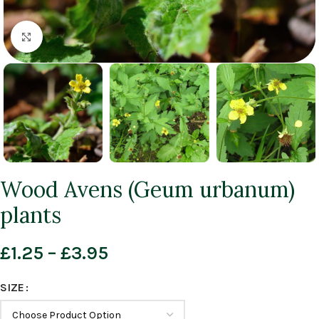
Click to enlarge
Wood Avens (Geum urbanum)
plants
£
1.25
–
£
3.95
SIZE