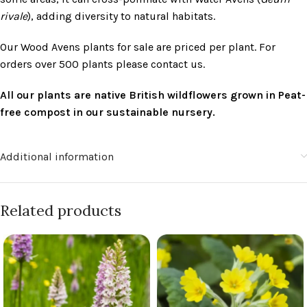
rivale
), adding diversity to natural habitats.
Our Wood Avens plants for sale are priced per plant. For
orders over 500 plants please contact us.
All our plants are native British wildflowers grown in Peat-
free compost in our sustainable nursery.
Additional information
Related products