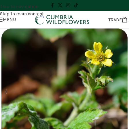
Skip to navigation
Skip to main content
MENU
TRADE