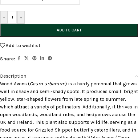
-
+
ADD TO CART
Add to wishlist
Share:
Description
Wood Avens (
Geum urbanum
) is a hardy perennial that grows
well in shady and semi-shady spots. It produces small, bright
yellow, star-shaped flowers from late spring to summer,
which attract a variety of pollinators. Additionally, it thrives in
open woodlands, woodland rides, and hedgerows across the
UK and Ireland. This plant also supports wildlife, serving as a
food source for Grizzled Skipper butterfly caterpillars, and in
some areas, it can cross-pollinate with Water Avens (
Geum