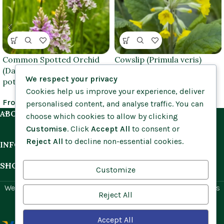
Common Spotted Orchid
Cowslip (Primula veris)
(Dactylorhiza fuchsii) 9cm
plants
We respect your privacy
pots
Cookies help us improve your experience, deliver
£
1.25
–
£
3.95
From
£
11.50
personalised content, and analyse traffic. You can
ABOUT US
choose which cookies to allow by clicking
Customise
. Click
Accept All
to consent or
Reject All
to decline non-essential cookies.
INFORMATION
SHOP BY HABITAT
Customize
Website by
Social Ant
for Cumbria Wildflowers. All rights
Reject All
reserved.
Accept All