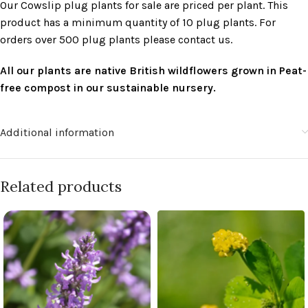
Our Cowslip plug plants for sale are priced per plant. This
product has a minimum quantity of 10 plug plants. For
orders over 500 plug plants please contact us.
All our plants are native British wildflowers grown in Peat-
free compost in our sustainable nursery.
Additional information
Related products