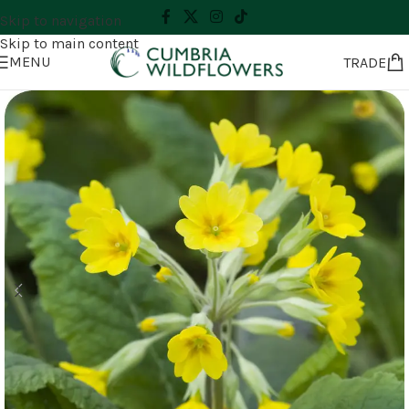
Skip to navigation
Skip to main content
MENU
TRADE