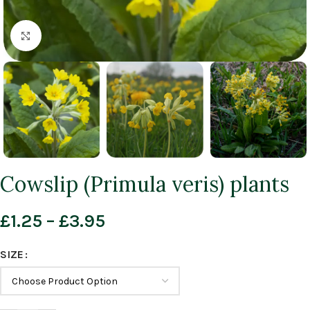
Click to enlarge
Cowslip (Primula veris) plants
£
1.25
–
£
3.95
SIZE