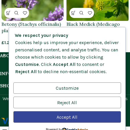
Betony (Stachys officinalis)
Black Medick (Medicago
plants
lupulina) plug plants
We respect your privacy
Cookies help us improve your experience, deliver
£
1.25
–
£
3.95
From
£
0.74
personalised content, and analyse traffic. You can
ABOUT US
choose which cookies to allow by clicking
Customise
. Click
Accept All
to consent or
Reject All
to decline non-essential cookies.
INFORMATION
SHOP BY HABITAT
Customize
Website by
Social Ant
for Cumbria Wildflowers. All rights
Reject All
reserved.
Accept All
Powered by