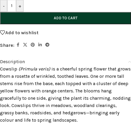
-
+
ADD TO CART
Add to wishlist
Share:
Description
Cowslip
(Primula veris)
is a cheerful spring flower that grows
from a rosette of wrinkled, toothed leaves. One or more tall
stems rise from the base, each topped with a cluster of deep
yellow flowers with orange centers. The blooms hang
gracefully to one side, giving the plant its charming, nodding
look. Cowslips thrive in meadows, woodland clearings,
grassy banks, roadsides, and hedgerows—bringing early
colour and life to spring landscapes.