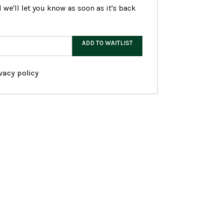
 we'll let you know as soon as it's back
ADD TO WAITLIST
vacy policy