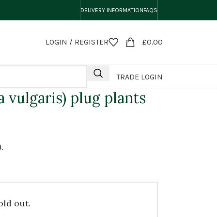
DELIVERY INFORMATION
FAQS
LOGIN / REGISTER
£
0.00
TRADE LOGIN
 vulgaris) plug plants
.
old out.