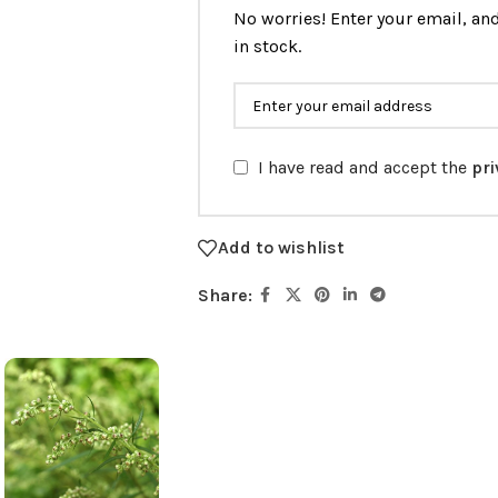
No worries! Enter your email, and
in stock.
I have read and accept the
pri
Add to wishlist
Share: