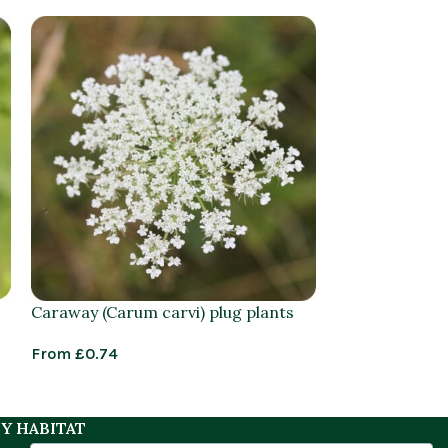
Caraway (Carum carvi) plug plants
Common Cat’s
radicata) plan
From
£
0.74
£
1.25
–
£
3.95
Y HABITAT