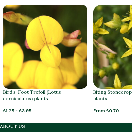
Bird’s-Foot Trefoil (Lotus
Biting Stonecrop
corniculatus) plants
plants
£
1.25
–
£
3.95
From
£
0.70
ABOUT US