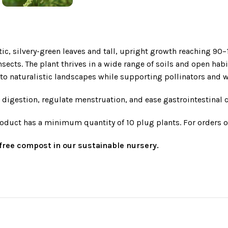
tic, silvery-green leaves and tall, upright growth reaching 90
nsects. The plant thrives in a wide range of soils and open hab
o naturalistic landscapes while supporting pollinators and wi
te digestion, regulate menstruation, and ease gastrointestinal
roduct has a minimum quantity of 10 plug plants. For orders o
t-free compost in our sustainable nursery.