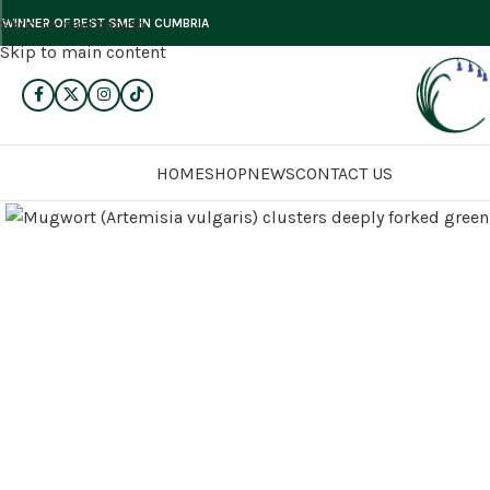
Skip to navigation
WINNER OF BEST SME IN CUMBRIA
Skip to main content
HOME
SHOP
NEWS
CONTACT US