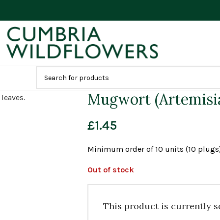
Mugwort (Artemisia
£
1.45
Minimum order of 10 units (10 plugs)
Out of stock
This product is currently s