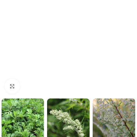
Click to enlarge