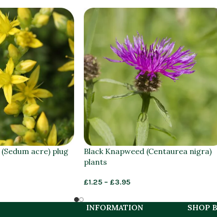
 (Sedum acre) plug
Black Knapweed (Centaurea nigra)
plants
£
1.25
–
£
3.95
INFORMATION
SHOP B