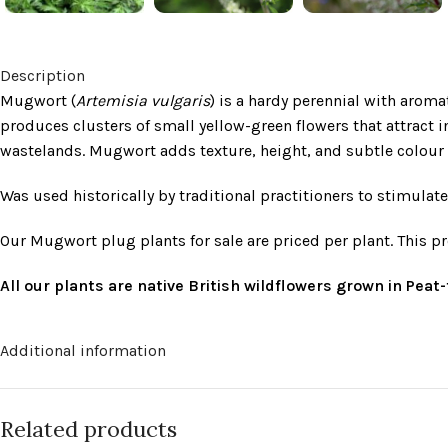
Description
Mugwort (
Artemisia vulgaris
) is a hardy perennial with aroma
produces clusters of small yellow-green flowers that attract i
wastelands. Mugwort adds texture, height, and subtle colour t
Was used historically by traditional practitioners to stimula
Our Mugwort plug plants for sale are priced per plant. This p
All our plants are native British wildflowers grown in Pea
Additional information
Related products