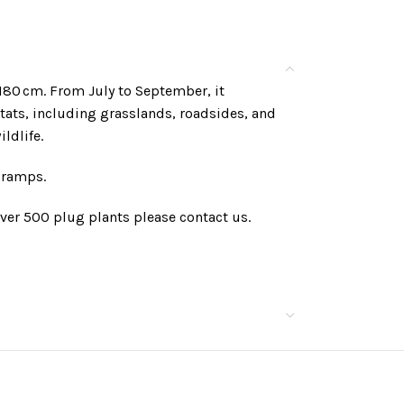
–180 cm. From July to September, it
itats, including grasslands, roadsides, and
ldlife.
 cramps.
ver 500 plug plants please contact us.