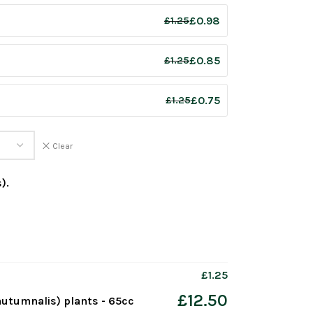
£
0.98
£
1.25
£
0.85
£
1.25
£
0.75
£
1.25
Clear
).
£
1.25
£
12.50
utumnalis) plants - 65cc