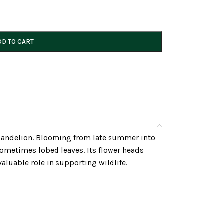
DD TO CART
 a dandelion. Blooming from late summer into
sometimes lobed leaves. Its flower heads
valuable role in supporting wildlife.