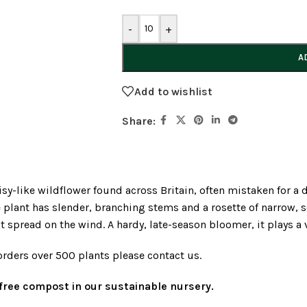
-
+
A
Add to wishlist
Share:
daisy-like wildflower found across Britain, often mistaken for
plant has slender, branching stems and a rosette of narrow, 
it spread on the wind. A hardy, late-season bloomer, it plays a 
orders over 500 plants please contact us.
t-free compost in our sustainable nursery.