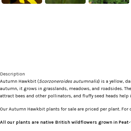
Description
Autumn Hawkbit (
Scorzoneroides autumnalis
) is a yellow, 
autumn, it grows in grasslands, meadows, and roadsides. The 
attract bees and other pollinators, and fluffy seed heads help 
Our Autumn Hawkbit plants for sale are priced per plant. For 
All our plants are native British wildflowers grown in Pea