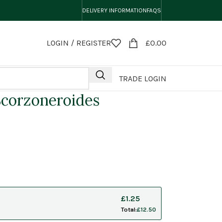
DELIVERY INFORMATION
FAQS
LOGIN / REGISTER
£
0.00
TRADE LOGIN
corzoneroides
£
1.25
Total:
£
12.50