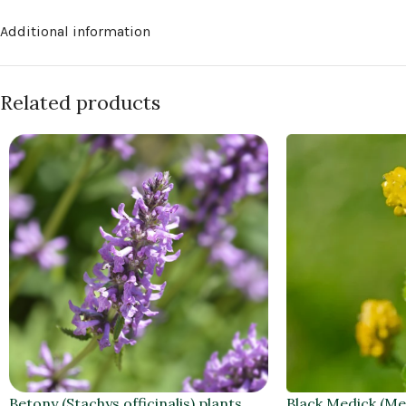
Additional information
Related products
Betony (Stachys officinalis) plants
Black Medick (Me