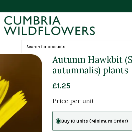
Autumn Hawkbit (S
autumnalis) plants
£
1.25
Price per unit
Buy 10 units (Minimum Order)