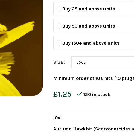
Buy 25 and above units
Buy 50 and above units
Buy 150+ and above units
SIZE
Minimum order of 10 units (10 plugs
£
1.25
120 in stock
10
x
Autumn Hawkbit (Scorzoneroides a