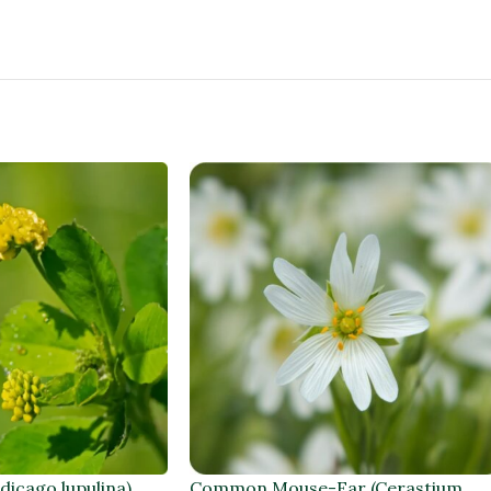
dicago lupulina)
Common Mouse-Ear (Cerastium