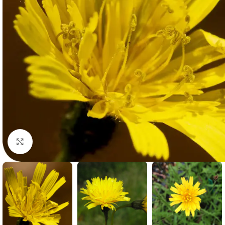
Click to enlarge