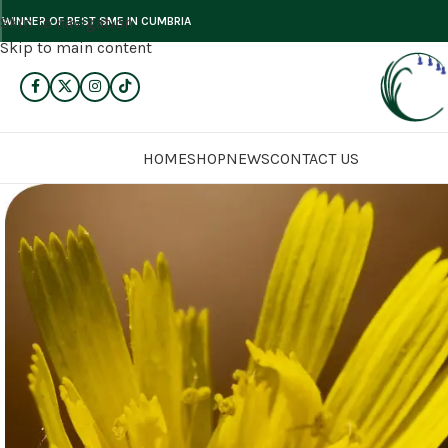
Skip to navigation
WINNER OF BEST SME IN CUMBRIA
Skip to main content
HOME
SHOP
NEWS
CONTACT US