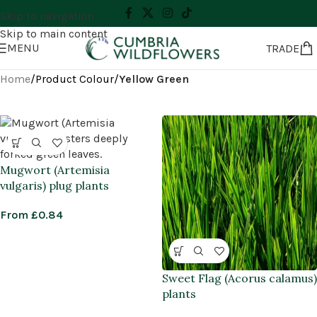
Skip to navigation
Skip to main content
MENU
TRADE
Home
/
Product Colour
/
Yellow Green
Mugwort (Artemisia
vulgaris) plug plants
From
£
0.84
Sweet Flag (Acorus calamus)
plants