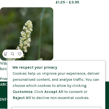
£
1.25
–
£
3.95
Wild Mignonette (Reseda
We respect your privacy
lutea) plug plants
Cookies help us improve your experience, deliver
From
£
0.75
personalised content, and analyse traffic. You can
ABOUT US
choose which cookies to allow by clicking
Customise
. Click
Accept All
to consent or
Reject All
to decline non-essential cookies.
INFORMATION