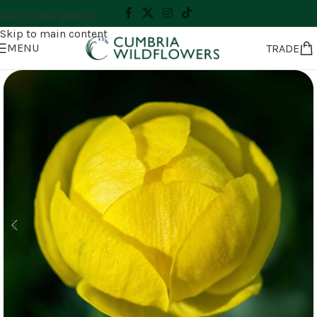
Skip to navigation
Skip to main content
MENU
TRADE