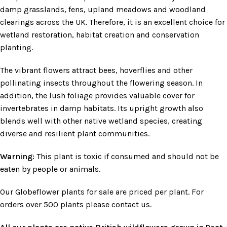
damp grasslands, fens, upland meadows and woodland
clearings across the UK. Therefore, it is an excellent choice for
wetland restoration, habitat creation and conservation
planting.
The vibrant flowers attract bees, hoverflies and other
pollinating insects throughout the flowering season. In
addition, the lush foliage provides valuable cover for
invertebrates in damp habitats. Its upright growth also
blends well with other native wetland species, creating
diverse and resilient plant communities.
Warning:
This plant is toxic if consumed and should not be
eaten by people or animals.
Our Globeflower plants for sale are priced per plant. For
orders over 500 plants please contact us.