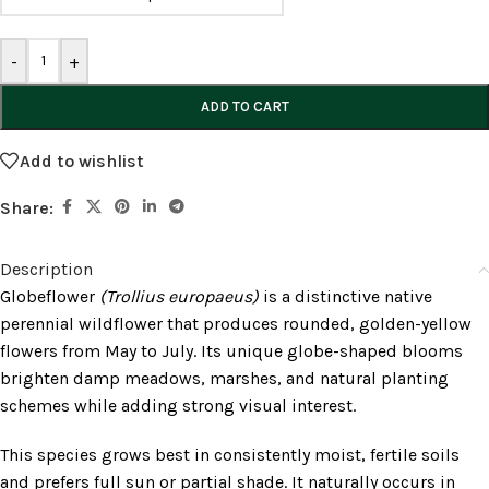
-
+
ADD TO CART
Add to wishlist
Share:
Description
Globeflower
(Trollius europaeus)
is a distinctive native
perennial wildflower that produces rounded, golden-yellow
flowers from May to July. Its unique globe-shaped blooms
brighten damp meadows, marshes, and natural planting
schemes while adding strong visual interest.
This species grows best in consistently moist, fertile soils
and prefers full sun or partial shade. It naturally occurs in