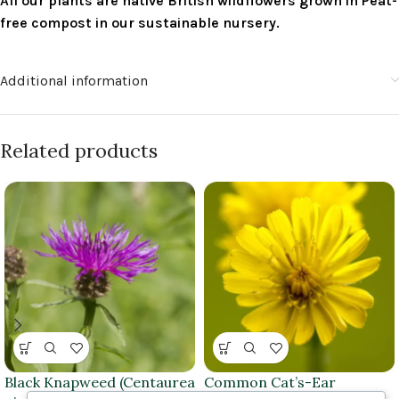
All our plants are native British wildflowers grown in Peat-
free compost in our sustainable nursery.
Additional information
Related products
Black Knapweed (Centaurea
Common Cat’s-Ear