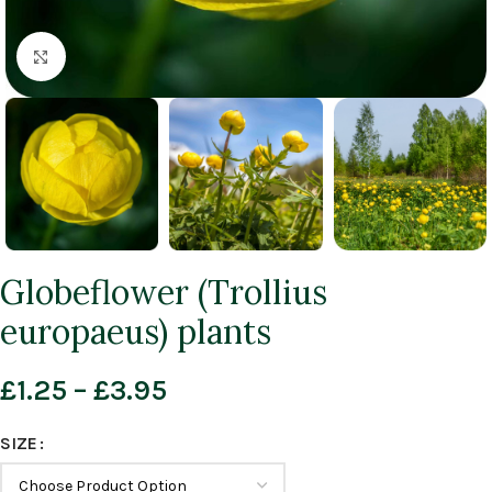
Click to enlarge
Globeflower (Trollius
europaeus) plants
£
1.25
–
£
3.95
SIZE