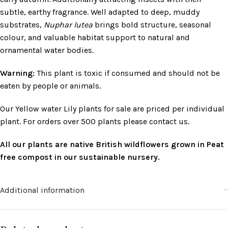
subtle, earthy fragrance. Well adapted to deep, muddy
substrates,
Nuphar lutea
brings bold structure, seasonal
colour, and valuable habitat support to natural and
ornamental water bodies.
Warning:
This plant is toxic if consumed and should not be
eaten by people or animals.
Our Yellow water Lily plants for sale are priced per individual
plant. For orders over 500 plants please contact us.
All our plants are native British wildflowers grown in Peat
free compost in our sustainable nursery.
Additional information