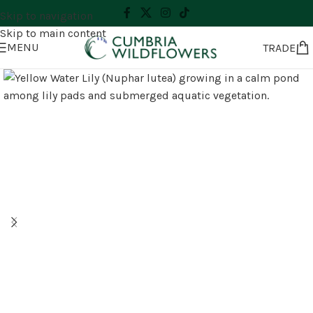
Skip to navigation
Skip to main content
MENU
TRADE