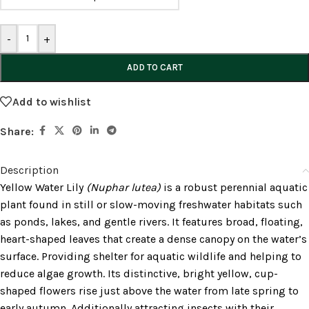
-
+
ADD TO CART
Add to wishlist
Share:
Description
Yellow Water Lily
(Nuphar lutea)
is a robust perennial aquatic
plant found in still or slow-moving freshwater habitats such
as ponds, lakes, and gentle rivers. It features broad, floating,
heart-shaped leaves that create a dense canopy on the water’s
surface. Providing shelter for aquatic wildlife and helping to
reduce algae growth. Its distinctive, bright yellow, cup-
shaped flowers rise just above the water from late spring to
early autumn. Additionally attracting insects with their