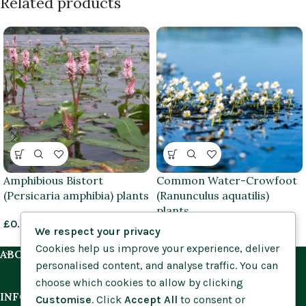
Related products
Amphibious Bistort
Common Water-Crowfoot
(Persicaria amphibia) plants
(Ranunculus aquatilis)
plants
£
0.85
–
£
3.95
We respect your privacy
£
0.85
–
£
3.95
Cookies help us improve your experience, deliver
ABOUT US
personalised content, and analyse traffic. You can
choose which cookies to allow by clicking
INFORMATION
Customise
. Click
Accept All
to consent or