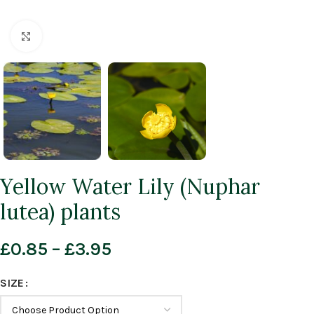
Click to enlarge
Yellow Water Lily (Nuphar
lutea) plants
£
0.85
–
£
3.95
SIZE