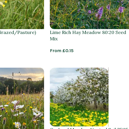
Grazed/Pasture)
Lime Rich Hay Meadow 80:20 Seed
Mix
From
£
0.15