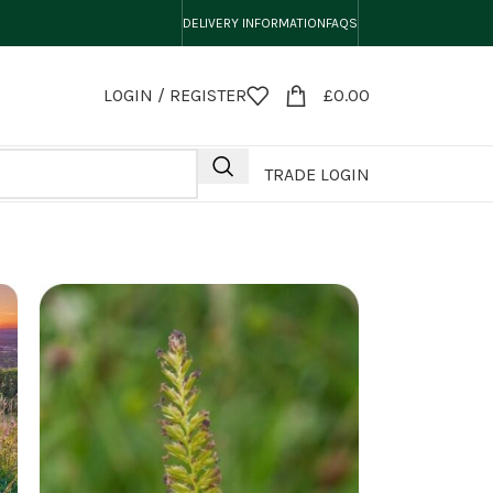
DELIVERY INFORMATION
FAQS
LOGIN / REGISTER
£
0.00
TRADE LOGIN