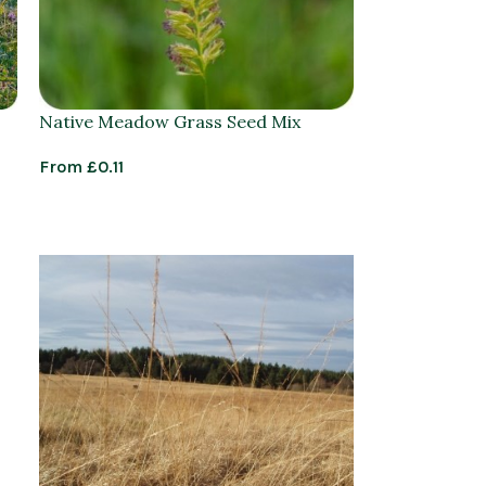
Native Meadow Grass Seed Mix
From
£
0.11