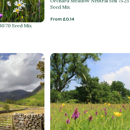
Orchard Meadow Neutral Soil 75:25
Seed Mix
From
£
0.14
0:70 Seed Mix