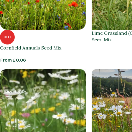
Lime Grassland (
HOT
Seed Mix
Cornfield Annuals Seed Mix
From
£
0.06