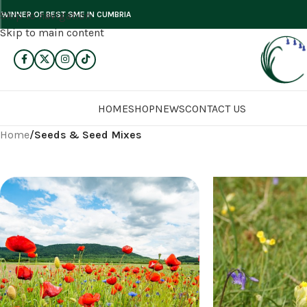
Skip to navigation
WINNER OF BEST SME IN CUMBRIA
Skip to main content
HOME
SHOP
NEWS
CONTACT US
Home
/
Seeds & Seed Mixes