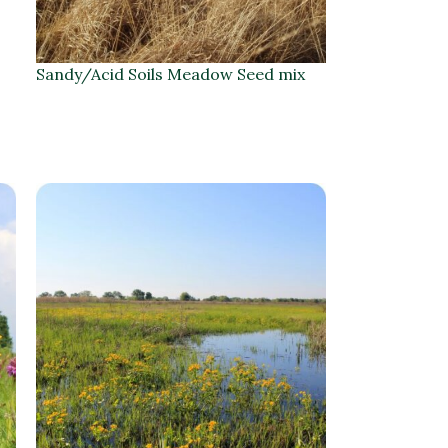
Sandy/Acid Soils Meadow Seed mix