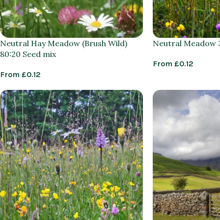
Neutral Hay Meadow (Brush Wild)
Neutral Meadow 3
80:20 Seed mix
From
£
0.12
From
£
0.12