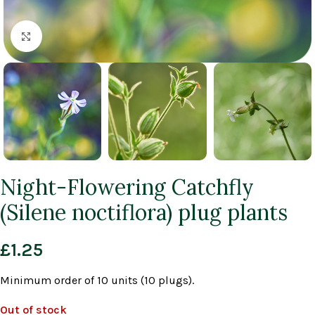
Click to enlarge
Night-Flowering Catchfly
(Silene noctiflora) plug plants
£
1.25
Minimum order of 10 units (10 plugs).
Out of stock