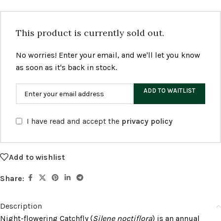
This product is currently sold out.
No worries! Enter your email, and we'll let you know
as soon as it's back in stock.
ADD TO WAITLIST
I have read and accept the
privacy policy
Add to wishlist
Share:
Description
Night-flowering Catchfly (
Silene noctiflora
) is an annual