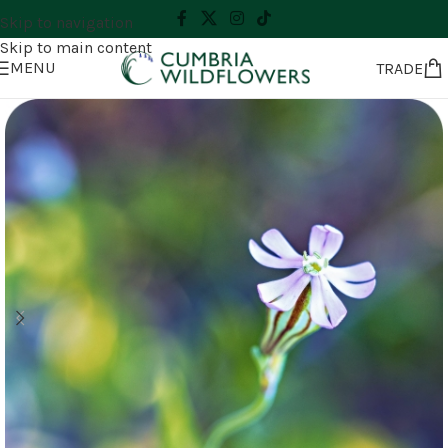
Skip to navigation
Skip to main content
MENU
TRADE