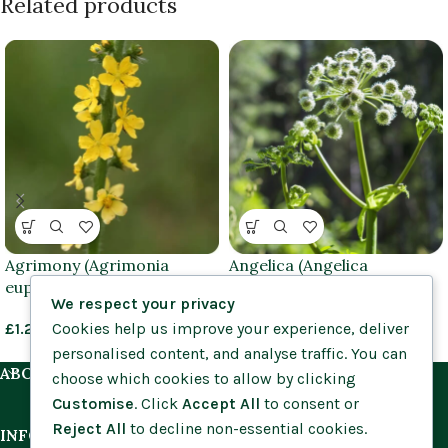
Related products
Agrimony (Agrimonia
Angelica (Angelica
eupatoria) plants
sylvestris) plants
We respect your privacy
Cookies help us improve your experience, deliver
£
1.25
–
£
3.95
£
1.25
–
£
3.95
personalised content, and analyse traffic. You can
ABOUT US
choose which cookies to allow by clicking
Customise
. Click
Accept All
to consent or
Reject All
to decline non-essential cookies.
INFORMATION