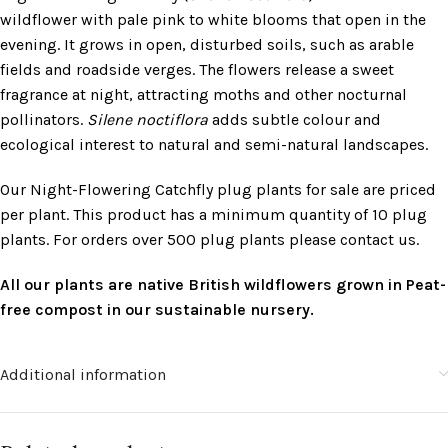
wildflower with pale pink to white blooms that open in the
evening. It grows in open, disturbed soils, such as arable
fields and roadside verges. The flowers release a sweet
fragrance at night, attracting moths and other nocturnal
pollinators.
Silene noctiflora
adds subtle colour and
ecological interest to natural and semi-natural landscapes.
Our Night-Flowering Catchfly plug plants for sale are priced
per plant. This product has a minimum quantity of 10 plug
plants. For orders over 500 plug plants please contact us.
All our plants are native British wildflowers grown in Peat-
free compost in our sustainable nursery.
Additional information