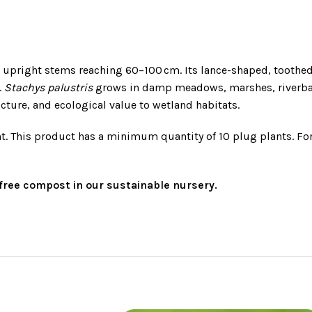
th upright stems reaching 60–100 cm. Its lance-shaped, toothe
.
Stachys palustris
grows in damp meadows, marshes, riverban
ucture, and ecological value to wetland habitats.
t. This product has a minimum quantity of 10 plug plants. Fo
t-free compost in our sustainable nursery.