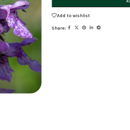
A
Add to wishlist
Share: