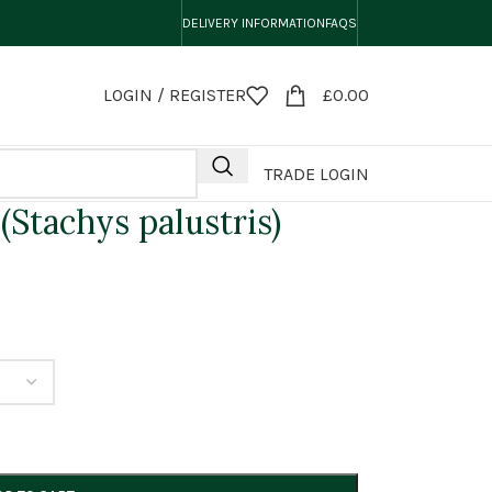
DELIVERY INFORMATION
FAQS
LOGIN / REGISTER
£
0.00
TRADE LOGIN
Stachys palustris)