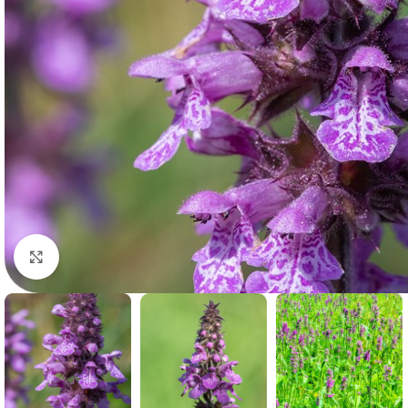
Click to enlarge