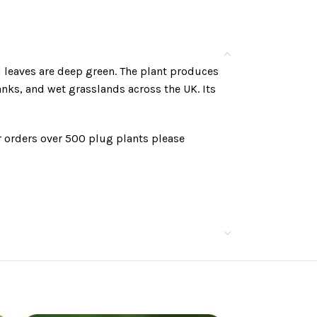
d leaves are deep green. The plant produces
ks, and wet grasslands across the UK. Its
r orders over 500 plug plants please