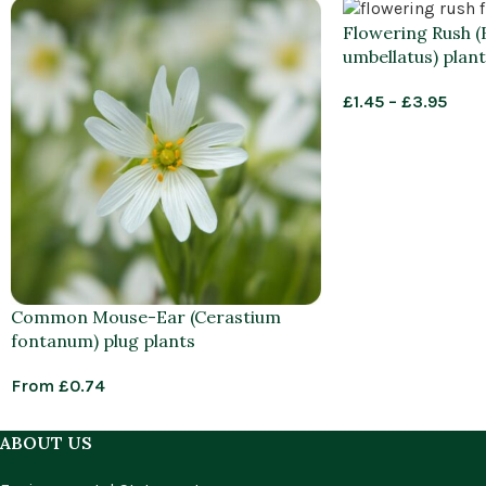
Flowering Rush 
umbellatus) plant
£
1.45
–
£
3.95
Common Mouse-Ear (Cerastium
fontanum) plug plants
From
£
0.74
ABOUT US