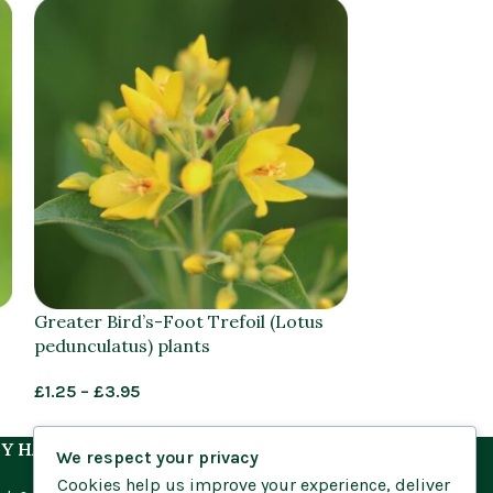
Greater Bird’s-Foot Trefoil (Lotus
Greater Spear
pedunculatus) plants
lingua) plants
£
1.25
–
£
3.95
£
1.25
–
£
3.95
Y HABITAT
We respect your privacy
Cookies help us improve your experience, deliver