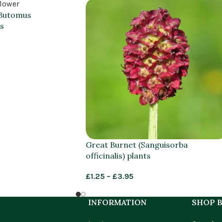
(Butomus
s
Great Burnet (Sanguisorba
officinalis) plants
£
1.25
–
£
3.95
INFORMATION
SHOP B