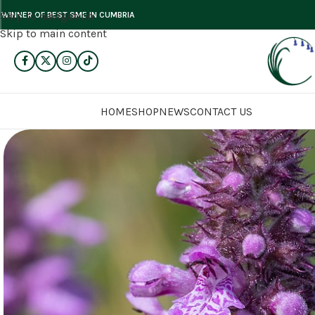
Skip to navigation
WINNER OF BEST SME IN CUMBRIA
Skip to main content
HOME
SHOP
NEWS
CONTACT US