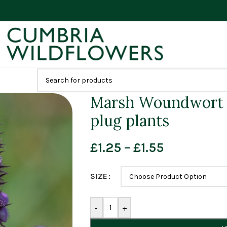
Marsh Woundwort (
plug plants
£
1.25
–
£
1.55
SIZE
-
+