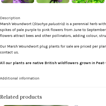
Description
Marsh Woundwort (
Stachys palustris
) is a perennial herb wi
spikes of pale purple to pink flowers from June to September
flowers attract bees and other pollinators, adding colour, str
Our Marsh Woundwort plug plants for sale are priced per plan
contact us.
All our plants are native British wildflowers grown in Pea
Additional information
Related products