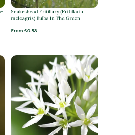
n-
Snakeshead Fritillary (Fritillaria
meleagris) Bulbs In The Green
From
£
0.53