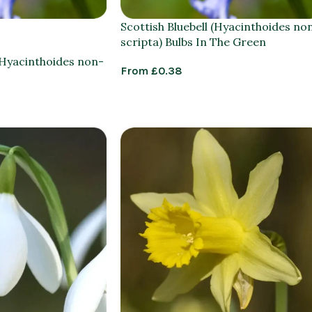
Scottish Bluebell (Hyacinthoides no
scripta) Bulbs In The Green
 (Hyacinthoides non-
From
£
0.38