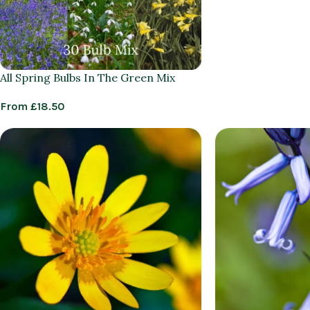
All Spring Bulbs In The Green Mix
From
£
18.50