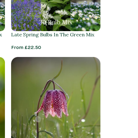
x
Late Spring Bulbs In The Green Mix
From
£
22.50