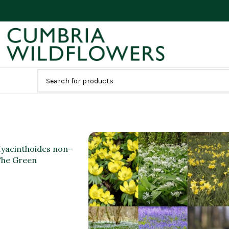
(Hyacinthoides non-
 The Green