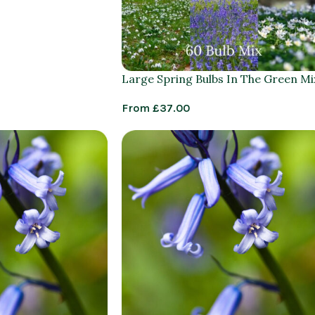
Large Spring Bulbs In The Green Mi
From
£
37.00