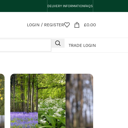
DELIVERY INFORMATION
FAQS
LOGIN / REGISTER
£
0.00
TRADE LOGIN