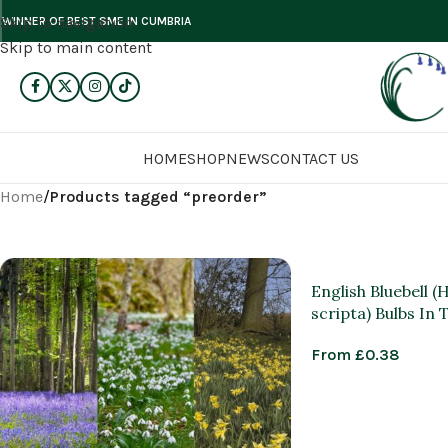
Skip to navigation
WINNER OF BEST SME IN CUMBRIA
Skip to main content
HOME
SHOP
NEWS
CONTACT US
Home
/
Products tagged “preorder”
English Bluebell 
scripta) Bulbs In
From
£
0.38