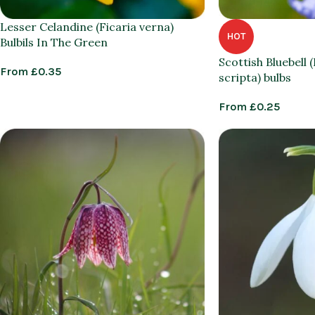
Lesser Celandine (Ficaria verna)
HOT
Bulbils In The Green
Scottish Bluebell
From
£
0.35
scripta) bulbs
From
£
0.25