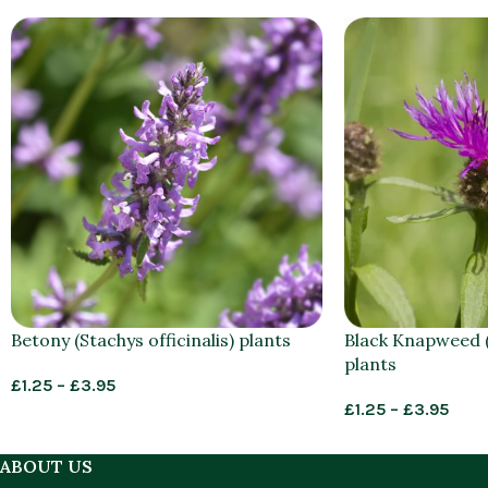
Betony (Stachys officinalis) plants
Black Knapweed (
plants
£
1.25
–
£
3.95
£
1.25
–
£
3.95
ABOUT US