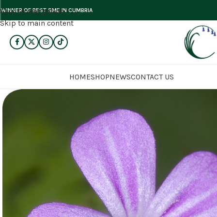
Skip to navigation
WINNER OF BEST SME IN CUMBRIA
Skip to main content
HOME
SHOP
NEWS
CONTACT US