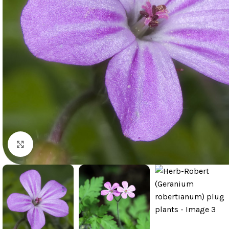
Click to enlarge