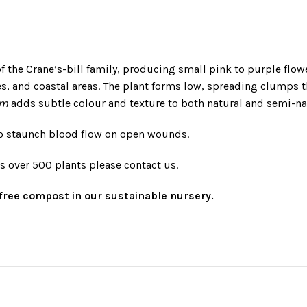
 of the Crane’s-bill family, producing small pink to purple flow
, and coastal areas. The plant forms low, spreading clumps t
um
adds subtle colour and texture to both natural and semi-na
 to staunch blood flow on open wounds.
rs over 500 plants please contact us.
t-free compost in our sustainable nursery.