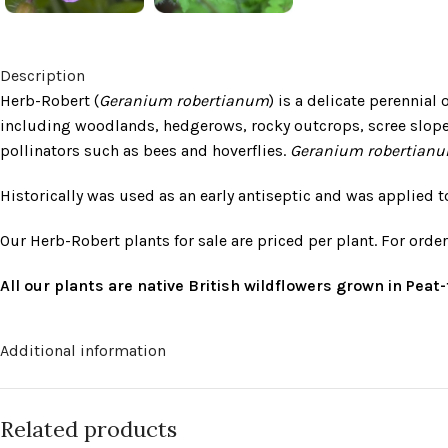
Description
Herb-Robert (
Geranium robertianum
) is a delicate perennial
including woodlands, hedgerows, rocky outcrops, scree slopes
pollinators such as bees and hoverflies.
Geranium robertian
Historically was used as an early antiseptic and was applied
Our Herb-Robert plants for sale are priced per plant. For orde
All our plants are native British wildflowers grown in Pea
Additional information
Related products