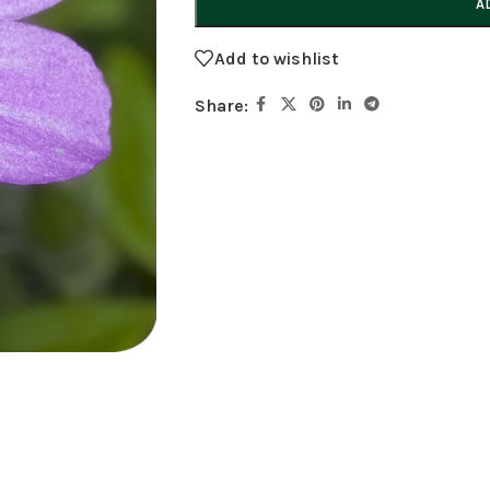
A
Add to wishlist
Share: