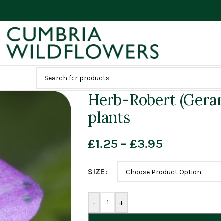
Herb-Robert (Gera
plants
£
1.25
–
£
3.95
SIZE
-
+