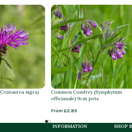
Centaurea nigra)
Common Comfrey (Symphytum
officianale) 9cm pots
From
£
2.85
INFORMATION
SHOP B