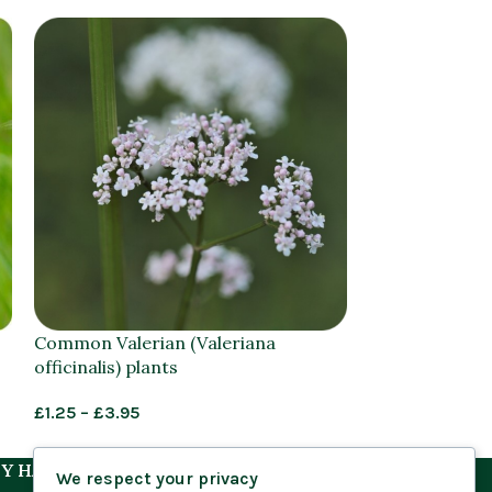
Common Valerian (Valeriana
Feverfew (Ta
officinalis) plants
plug plants
£
1.25
–
£
3.95
£
1.25
–
£
1.45
Y HABITAT
We respect your privacy