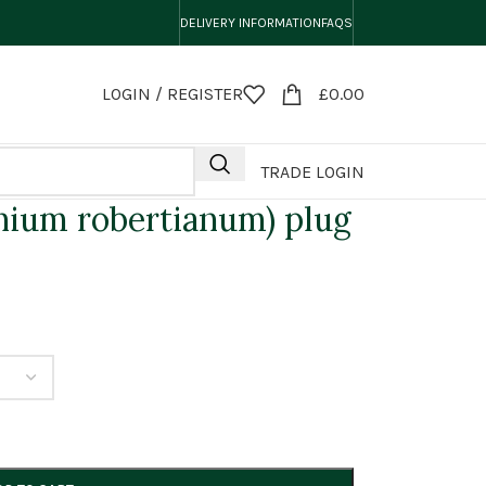
DELIVERY INFORMATION
FAQS
LOGIN / REGISTER
£
0.00
TRADE LOGIN
nium robertianum) plug