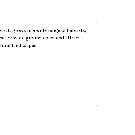
ers. It grows in a wide range of habitats,
hat provide ground cover and attract
tural landscapes.