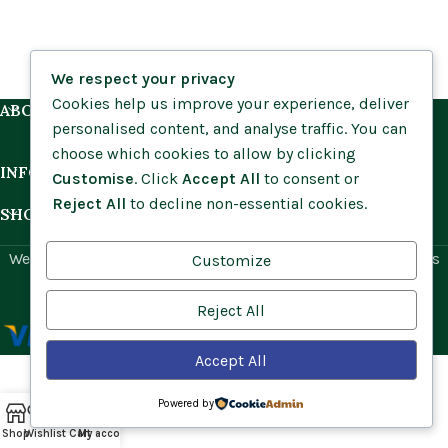
We respect your privacy
Cookies help us improve your experience, deliver
ABOUT US
personalised content, and analyse traffic. You can
choose which cookies to allow by clicking
INFORMATION
Customise
. Click
Accept All
to consent or
Reject All
to decline non-essential cookies.
SHOP BY HABITAT
Website by
Social Ant
for Cumbria Wildflowers. All rights
Customize
reserved.
Reject All
Accept All
Powered by
Shop
Wishlist
Cart
My account