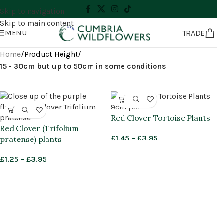
Skip to navigation
Skip to main content
MENU
TRADE
Home
/
Product Height
/
15 - 30cm but up to 50cm in some conditions
Red Clover Tortoise Plants
Red Clover (Trifolium
£
1.45
–
£
3.95
pratense) plants
£
1.25
–
£
3.95