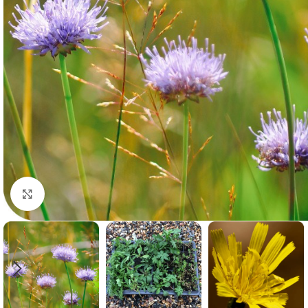
Click to enlarge