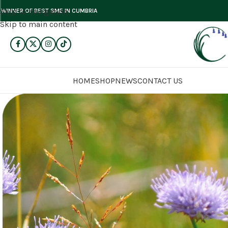
Skip to navigation
WINNER OF BEST SME IN CUMBRIA
Skip to main content
HOME
SHOP
NEWS
CONTACT US