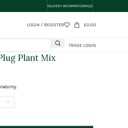
DELIVERY INFORMATION
FAQS
LOGIN / REGISTER
£
0.00
TRADE LOGIN
lug Plant Mix
lability.