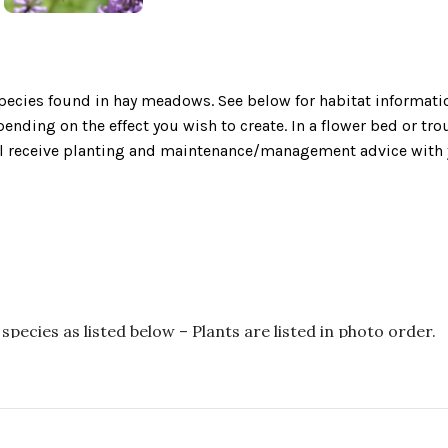
ecies found in hay meadows. See below for habitat informatio
nding on the effect you wish to create. In a flower bed or tr
will receive planting and maintenance/management advice with 
species as listed below – Plants are listed in photo order.