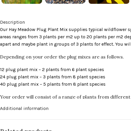
Description
Our Hay Meadow Plug Plant Mix supplies typical wildflower sp
areas ranges from 3 plants per m2 up to 20 plants per m2 depe
apart and maybe plant in groups of 3 plants for effect. You 
Depending on your order the plug mixes are as follows.
12 plug plant mix – 2 plants from 6 plant species
24 plug plant mix – 3 plants from 8 plant species
40 plug plant mix – 5 plants from 8 plant species
Your order will consist of a range of plants from different 
Additional information
Autumn Hawkbit
(Scorzoneroides autumnalis)
Betony
(Stachys officinalis)
Black Knapweed
(Centaurea nigra)