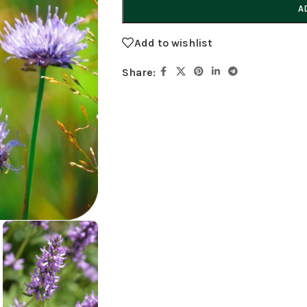
A
Add to wishlist
Share: