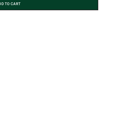
DD TO CART