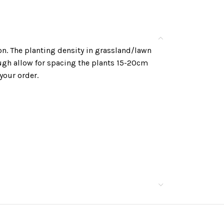
n. The planting density in grassland/lawn
ough allow for spacing the plants 15-20cm
your order.