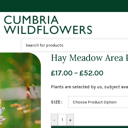
Hay Meadow Area P
£
17.00
–
£
52.00
Plants are selected by us, subject avai
SIZE
-
+