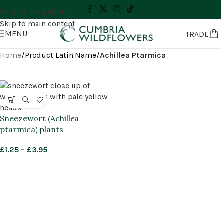
Skip to navigation
Skip to main content
MENU
TRADE
Home
/
Product Latin Name
/
Achillea Ptarmica
Sneezewort (Achillea
ptarmica) plants
£
1.25
–
£
3.95