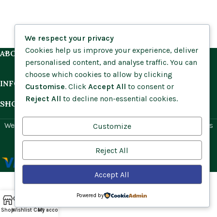
We respect your privacy
Cookies help us improve your experience, deliver
ABOUT US
personalised content, and analyse traffic. You can
choose which cookies to allow by clicking
INFORMATION
Customise
. Click
Accept All
to consent or
Reject All
to decline non-essential cookies.
SHOP BY HABITAT
Website by
Social Ant
for Cumbria Wildflowers. All rights
Customize
reserved.
Reject All
Accept All
Powered by
Shop
Wishlist
Cart
My account