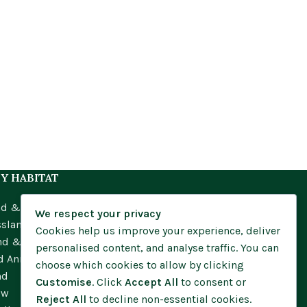
Y HABITAT
nd & Meadow
We respect your privacy
ssland
Cookies help us improve your experience, deliver
nd & Moorland
personalised content, and analyse traffic. You can
d Annuals
choose which cookies to allow by clicking
nd
Customise
. Click
Accept All
to consent or
ow
Reject All
to decline non-essential cookies.