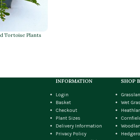
 Tortoise Plants
INFORMATION
SHOP B
Login
Grassla
Basket
Wet Gra
Checkout
Heathla
Plant Sizes
Cornfiel
Delivery Information
Woodla
Privacy Policy
Hedger