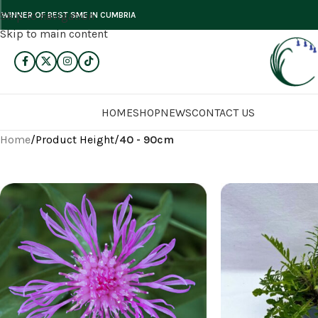
Skip to navigation
WINNER OF BEST SME IN CUMBRIA
Skip to main content
HOME
SHOP
NEWS
CONTACT US
Home
/
Product Height
/
40 - 90cm