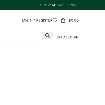
DELIVERY INFORMATION
FAQS
LOGIN / REGISTER
£
0.00
TRADE LOGIN