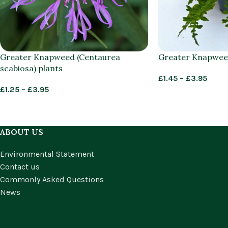
Greater Knapweed (Centaurea
Greater Knapweed
scabiosa) plants
£
1.45
–
£
3.95
£
1.25
–
£
3.95
ABOUT US
Environmental Statement
Contact us
Commonly Asked Questions
News