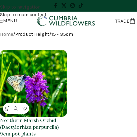
Skip to navigation
Skip to main content
MENU
TRADE
Home
/
Product Height
/
15 - 35cm
Northern Marsh Orchid
(Dactylorhiza purpurella)
9cm pot plants