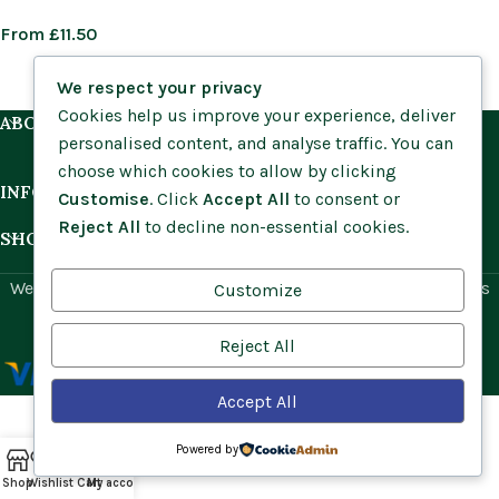
From
£
11.50
We respect your privacy
Cookies help us improve your experience, deliver
ABOUT US
personalised content, and analyse traffic. You can
choose which cookies to allow by clicking
INFORMATION
Customise
. Click
Accept All
to consent or
Reject All
to decline non-essential cookies.
SHOP BY HABITAT
Website by
Social Ant
for Cumbria Wildflowers. All rights
Customize
reserved.
Reject All
Accept All
Powered by
Shop
Wishlist
Cart
My account