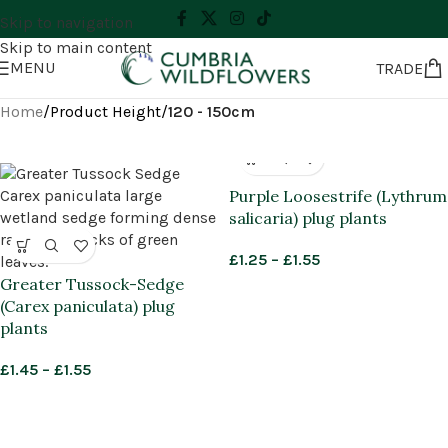
Skip to navigation
Skip to main content
MENU
TRADE
Home
/
Product Height
/
120 - 150cm
Purple Loosestrife (Lythrum
salicaria) plug plants
£
1.25
–
£
1.55
Greater Tussock-Sedge
(Carex paniculata) plug
plants
£
1.45
–
£
1.55