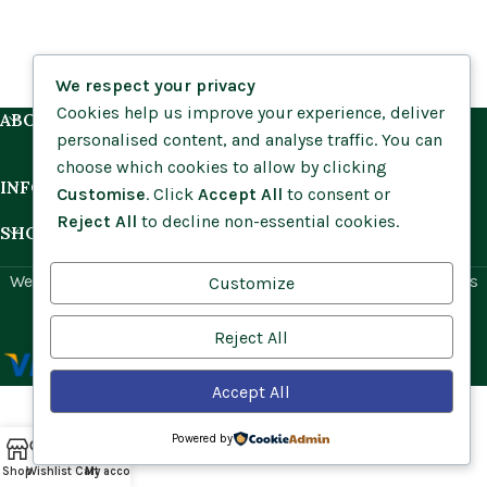
We respect your privacy
Cookies help us improve your experience, deliver
ABOUT US
personalised content, and analyse traffic. You can
choose which cookies to allow by clicking
INFORMATION
Customise
. Click
Accept All
to consent or
Reject All
to decline non-essential cookies.
SHOP BY HABITAT
Website by
Social Ant
for Cumbria Wildflowers. All rights
Customize
reserved.
Reject All
Accept All
Powered by
Shop
Wishlist
Cart
My account