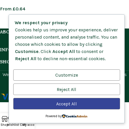
From
£
0.64
We respect your privacy
Cookies help us improve your experience, deliver
ABOUT US
personalised content, and analyse traffic. You can
choose which cookies to allow by clicking
INFORMATION
Customise
. Click
Accept All
to consent or
Reject All
to decline non-essential cookies.
SHOP BY HABITAT
Website by
Social Ant
for Cumbria Wildflowers. All rights
Customize
reserved.
Reject All
Accept All
Powered by
Shop
Wishlist
Cart
My account