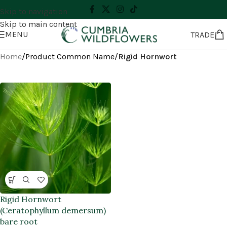
Skip to navigation
Skip to main content
MENU
TRADE
Home
/
Product Common Name
/
Rigid Hornwort
Rigid Hornwort
(Ceratophyllum demersum)
bare root