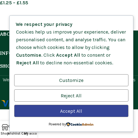
£
1.25
–
£
1.55
We respect your privacy
Cookies help us improve your experience, deliver
ABOUT US
personalised content, and analyse traffic. You can
choose which cookies to allow by clicking
INFORMATION
Customise
. Click
Accept All
to consent or
Reject All
to decline non-essential cookies.
SHOP BY HABITAT
Website by
Social Ant
for Cumbria Wildflowers. All rights
Customize
reserved.
Reject All
Accept All
Powered by
Shop
Wishlist
Cart
My account