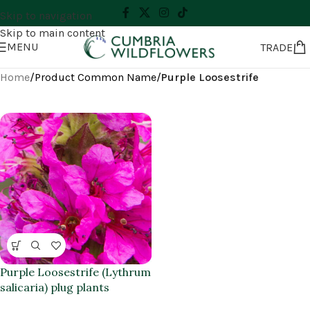
Skip to navigation
Skip to main content
MENU
TRADE
Home
/
Product Common Name
/
Purple Loosestrife
Purple Loosestrife (Lythrum
salicaria) plug plants