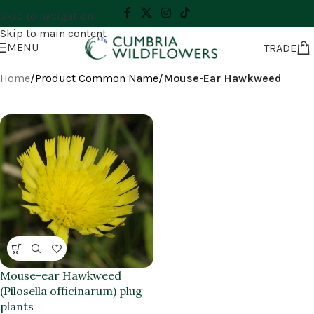
Skip to navigation
Skip to main content
MENU
TRADE
Home
/
Product Common Name
/
Mouse-Ear Hawkweed
Mouse-ear Hawkweed
(Pilosella officinarum) plug
plants