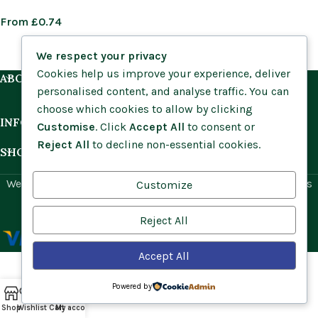
From
£
0.74
We respect your privacy
Cookies help us improve your experience, deliver
ABOUT US
personalised content, and analyse traffic. You can
choose which cookies to allow by clicking
INFORMATION
Customise
. Click
Accept All
to consent or
Reject All
to decline non-essential cookies.
SHOP BY HABITAT
Website by
Social Ant
for Cumbria Wildflowers. All rights
Customize
reserved.
Reject All
Accept All
Powered by
Shop
Wishlist
Cart
My account