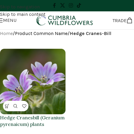
Skip to navigation
Skip to main content
MENU
TRADE
Home
/
Product Common Name
/
Hedge Cranes-Bill
Hedge Cranesbill (Geranium
pyrenaicum) plants