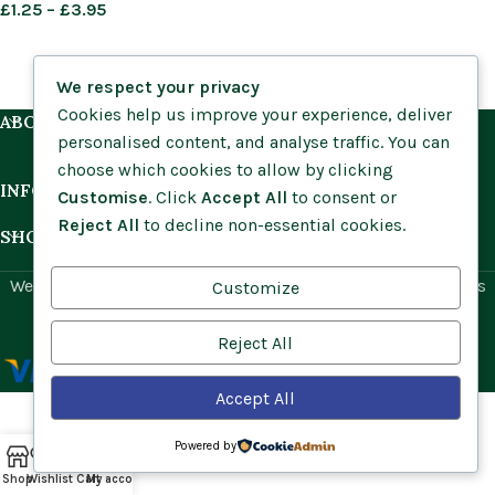
£
1.25
–
£
3.95
We respect your privacy
Cookies help us improve your experience, deliver
ABOUT US
personalised content, and analyse traffic. You can
choose which cookies to allow by clicking
INFORMATION
Customise
. Click
Accept All
to consent or
Reject All
to decline non-essential cookies.
SHOP BY HABITAT
Website by
Social Ant
for Cumbria Wildflowers. All rights
Customize
reserved.
Reject All
Accept All
Powered by
Shop
Wishlist
Cart
My account