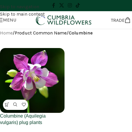
Skip to navigation
Skip to main content
MENU
TRADE
Home
/
Product Common Name
/
Columbine
Columbine (Aquilegia
vulgaris) plug plants