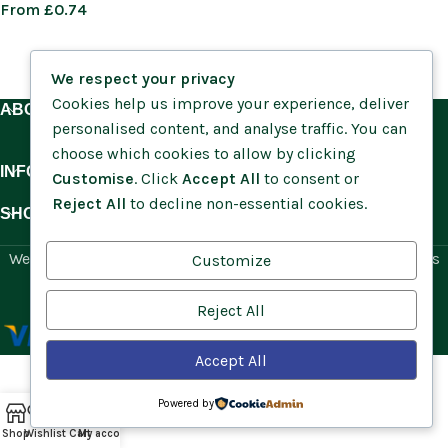
From
£
0.74
We respect your privacy
Cookies help us improve your experience, deliver
ABOUT US
personalised content, and analyse traffic. You can
choose which cookies to allow by clicking
INFORMATION
Customise
. Click
Accept All
to consent or
Reject All
to decline non-essential cookies.
SHOP BY HABITAT
Website by
Social Ant
for Cumbria Wildflowers. All rights
Customize
reserved.
Reject All
Accept All
Powered by
Shop
Wishlist
Cart
My account