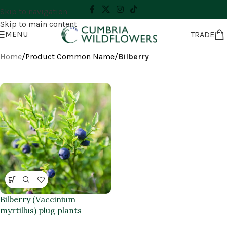
Skip to navigation
Skip to main content
MENU
TRADE
Home
/
Product Common Name
/
Bilberry
Bilberry (Vaccinium
myrtillus) plug plants