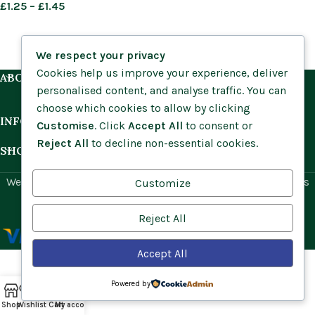
£
1.25
–
£
1.45
We respect your privacy
Cookies help us improve your experience, deliver
ABOUT US
personalised content, and analyse traffic. You can
choose which cookies to allow by clicking
INFORMATION
Customise
. Click
Accept All
to consent or
Reject All
to decline non-essential cookies.
SHOP BY HABITAT
Website by
Social Ant
for Cumbria Wildflowers. All rights
Customize
reserved.
Reject All
Accept All
Powered by
Shop
Wishlist
Cart
My account