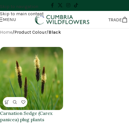
Skip to navigation
Skip to main content
MENU
TRADE
Home
/
Product Colour
/
Black
Carnation Sedge (Carex
panicea) plug plants