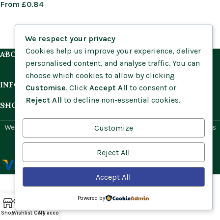
From
£
0.84
We respect your privacy
Cookies help us improve your experience, deliver
ABOUT US
personalised content, and analyse traffic. You can
choose which cookies to allow by clicking
INFORMATION
Customise
. Click
Accept All
to consent or
Reject All
to decline non-essential cookies.
SHOP BY HABITAT
Website by
Social Ant
for Cumbria Wildflowers. All rights
Customize
reserved.
Reject All
Accept All
Powered by
Shop
Wishlist
Cart
My account