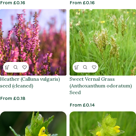
From
£
0.16
From
£
0.16
Heather (Calluna vulgaris)
Sweet Vernal Grass
seed (cleaned)
(Anthoxanthum odoratum)
Seed
From
£
0.18
From
£
0.14