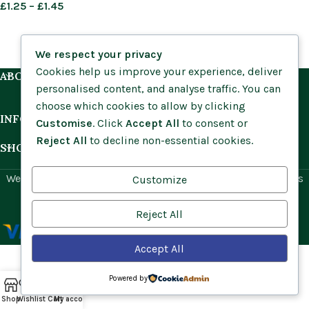
£
1.25
–
£
1.45
We respect your privacy
Cookies help us improve your experience, deliver
ABOUT US
personalised content, and analyse traffic. You can
choose which cookies to allow by clicking
INFORMATION
Customise
. Click
Accept All
to consent or
Reject All
to decline non-essential cookies.
SHOP BY HABITAT
Website by
Social Ant
for Cumbria Wildflowers. All rights
Customize
reserved.
Reject All
Accept All
Powered by
Shop
Wishlist
Cart
My account