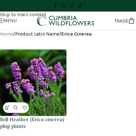
Skip to navigation
Skip to main content
MENU
TRADE
Home
/
Product Latin Name
/
Erica Cinerea
Bell Heather (Erica cinerea)
plug plants