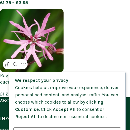
£
1.25
–
£
3.95
Ragged Robin (Silene flos-
We respect your privacy
cuculi) plants
Cookies help us improve your experience, deliver
£
1.25
–
£
3.95
personalised content, and analyse traffic. You can
ABOUT US
choose which cookies to allow by clicking
Customise
. Click
Accept All
to consent or
Reject All
to decline non-essential cookies.
INFORMATION