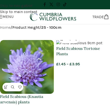
Skip to navigation
Skip to main content
MENU
TRADE
Home
/
Product Height
/
25 - 100cm
Field Scabious Tortoise
Plants
£
1.45
–
£
3.95
Field Scabious (Knautia
arvensis) plants