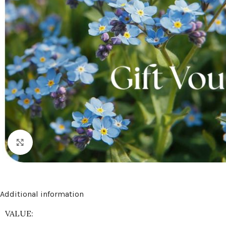
Click to enlarge
Additional information
VALUE: