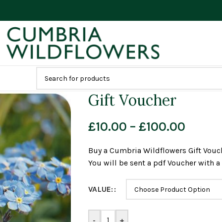
Gift Voucher
£
10.00
–
£
100.00
Buy a Cumbria Wildflowers Gift Vouch
You will be sent a pdf Voucher with 
VALUE:
-
+