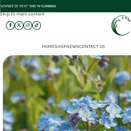
Skip to navigation
WINNER OF BEST SME IN CUMBRIA
Skip to main content
HOME
SHOP
NEWS
CONTACT US