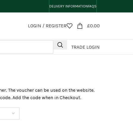
DELIVERY INFORMATION
FAQS
LOGIN / REGISTER
£
0.00
TRADE LOGIN
er. The voucher can be used on the website.
a code. Add the code when in Checkout.