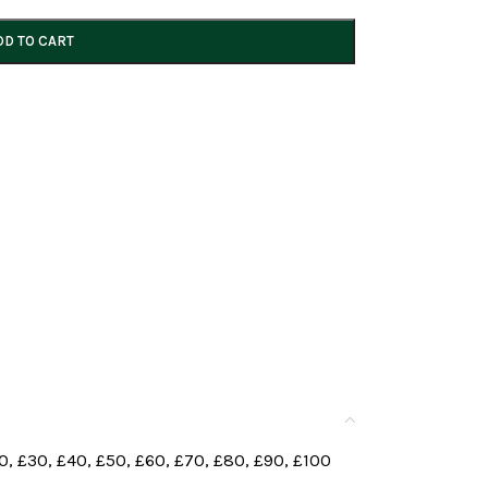
DD TO CART
0
,
£30
,
£40
,
£50
,
£60
,
£70
,
£80
,
£90
,
£100