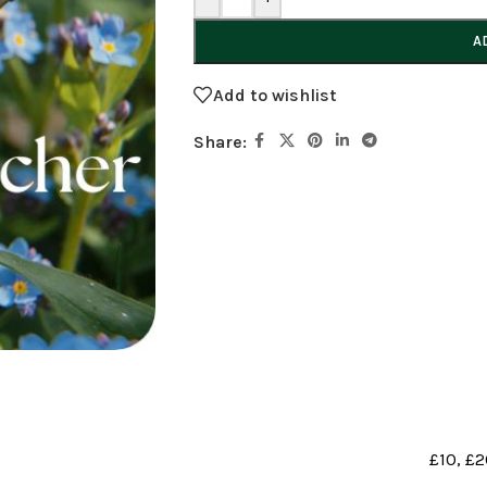
A
Add to wishlist
Share:
£10
,
£2