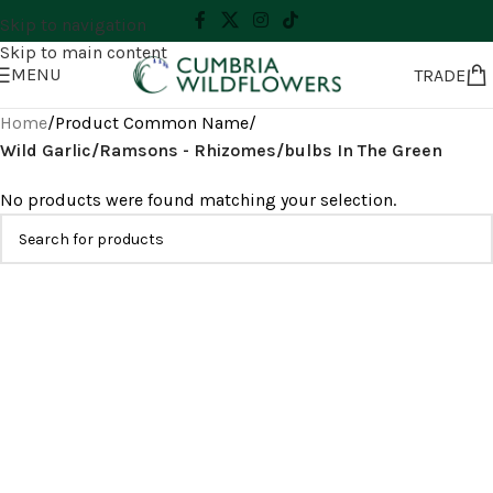
Skip to navigation
Skip to main content
MENU
TRADE
Home
/
Product Common Name
/
Wild Garlic/Ramsons - Rhizomes/bulbs In The Green
No products were found matching your selection.