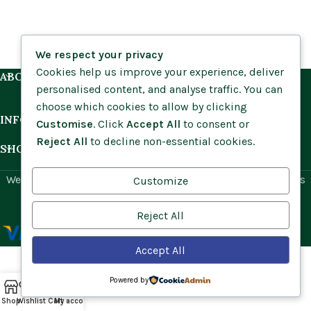
We respect your privacy
Cookies help us improve your experience, deliver
ABOUT US
personalised content, and analyse traffic. You can
choose which cookies to allow by clicking
INFORMATION
Customise
. Click
Accept All
to consent or
Reject All
to decline non-essential cookies.
SHOP BY HABITAT
Website by
Social Ant
for Cumbria Wildflowers. All rights
Customize
reserved.
Reject All
Accept All
Powered by
Shop
Wishlist
Cart
My account