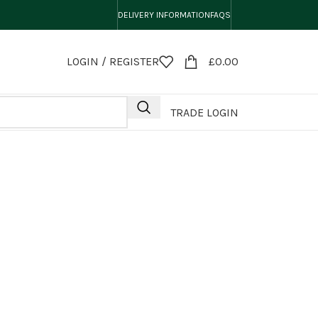
DELIVERY INFORMATION
FAQS
LOGIN / REGISTER
£
0.00
TRADE LOGIN