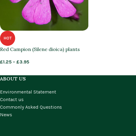
HOT
Red Campion (Silene dioica) plants
£
1.25
–
£
3.95
ABOUT US
Environmental Statement
Contact us
Commonly Asked Questions
News