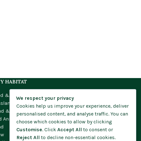
Y HABITAT
nd & Meadow
We respect your privacy
ssland
Cookies help us improve your experience, deliver
nd & Moorland
personalised content, and analyse traffic. You can
d Annuals
choose which cookies to allow by clicking
nd
Customise
. Click
Accept All
to consent or
ow
Reject All
to decline non-essential cookies.