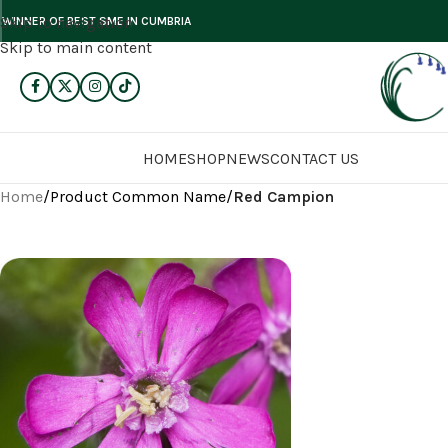
Skip to navigation
WINNER OF BEST SME IN CUMBRIA
Skip to main content
HOME
SHOP
NEWS
CONTACT US
Home
/
Product Common Name
/
Red Campion