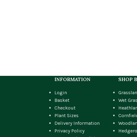
INFORMATION
SHOP B
Login
Grassla
Basket
Wet Gra
Checkout
Heathla
Plant Sizes
Cornfiel
Delivery Information
Woodla
Privacy Policy
Hedger