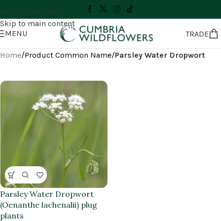
Skip to navigation
Skip to main content
MENU
TRADE
Home
/
Product Common Name
/
Parsley Water Dropwort
Parsley Water Dropwort
(Oenanthe lachenalii) plug
plants