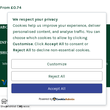
From
£
0.74
We respect your privacy
Cookies help us improve your experience, deliver
ABOUT US
personalised content, and analyse traffic. You can
choose which cookies to allow by clicking
INFORMATION
Customise
. Click
Accept All
to consent or
Reject All
to decline non-essential cookies.
SHOP BY HABITAT
Website by
Social Ant
for Cumbria Wildflowers. All rights
Customize
reserved.
Reject All
Accept All
Powered by
Shop
Wishlist
Cart
My account