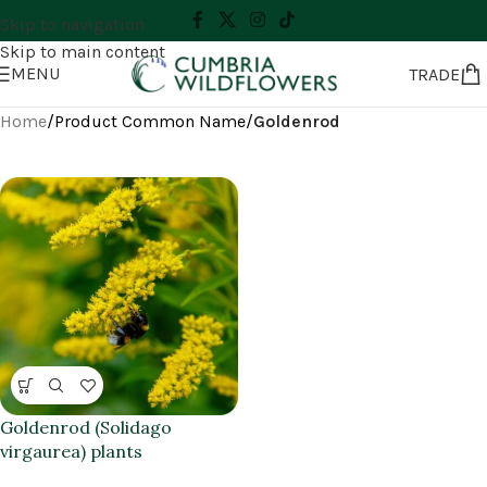
Skip to navigation
Skip to main content
MENU
TRADE
Home
/
Product Common Name
/
Goldenrod
Goldenrod (Solidago
virgaurea) plants