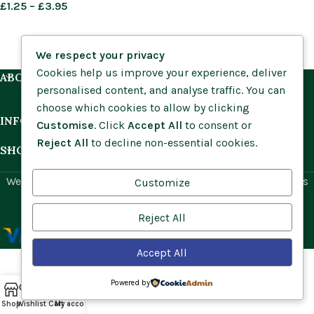
£
1.25
–
£
3.95
We respect your privacy
Cookies help us improve your experience, deliver
ABOUT US
personalised content, and analyse traffic. You can
choose which cookies to allow by clicking
INFORMATION
Customise
. Click
Accept All
to consent or
Reject All
to decline non-essential cookies.
SHOP BY HABITAT
Website by
Social Ant
for Cumbria Wildflowers. All rights
Customize
reserved.
Reject All
Accept All
Powered by
Shop
Wishlist
Cart
My account