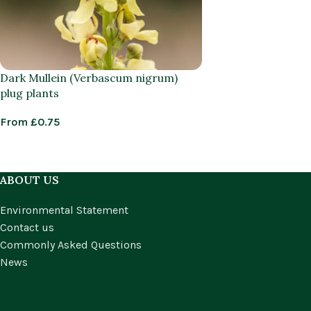
Dark Mullein (Verbascum nigrum)
plug plants
From
£
0.75
ABOUT US
Environmental Statement
Contact us
Commonly Asked Questions
News