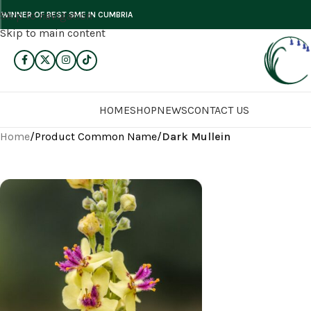
Skip to navigation
WINNER OF BEST SME IN CUMBRIA
Skip to main content
HOME
SHOP
NEWS
CONTACT US
Home
/
Product Common Name
/
Dark Mullein