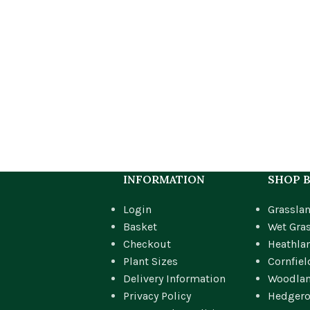
INFORMATION
SHOP B
Login
Grassla
Basket
Wet Gra
Checkout
Heathla
Plant Sizes
Cornfiel
Delivery Information
Woodla
Privacy Policy
Hedger