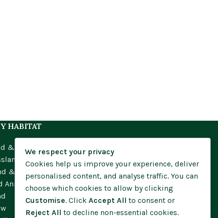
Y HABITAT
nd & Meadow
We respect your privacy
ssland
Cookies help us improve your experience, deliver
nd & Moorland
personalised content, and analyse traffic. You can
d Annuals
choose which cookies to allow by clicking
nd
Customise
. Click
Accept All
to consent or
ow
Reject All
to decline non-essential cookies.