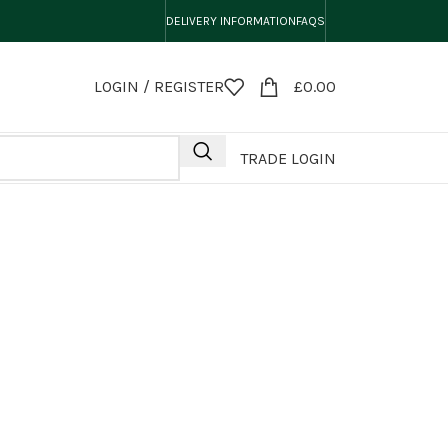
DELIVERY INFORMATION
FAQS
LOGIN / REGISTER
£
0.00
TRADE LOGIN