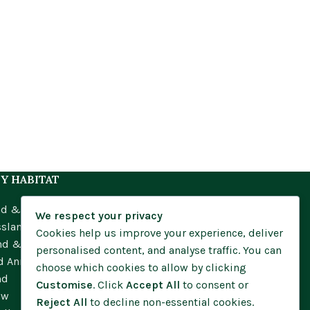
Y HABITAT
nd & Meadow
We respect your privacy
ssland
Cookies help us improve your experience, deliver
nd & Moorland
personalised content, and analyse traffic. You can
d Annuals
choose which cookies to allow by clicking
nd
Customise
. Click
Accept All
to consent or
ow
Reject All
to decline non-essential cookies.