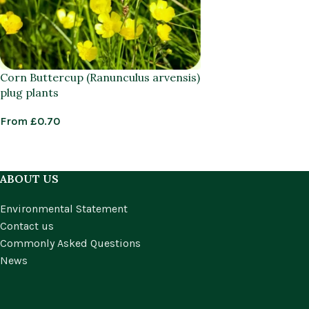
Corn Buttercup (Ranunculus arvensis)
plug plants
From
£
0.70
ABOUT US
Environmental Statement
Contact us
Commonly Asked Questions
News