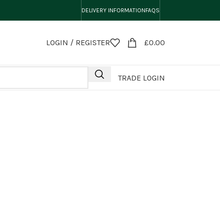
DELIVERY INFORMATION
FAQS
LOGIN / REGISTER
£
0.00
TRADE LOGIN