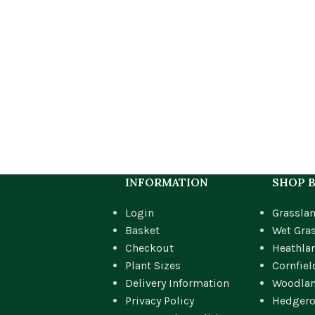
INFORMATION
SHOP B
Login
Grassla
Basket
Wet Gra
Checkout
Heathla
Plant Sizes
Cornfiel
Delivery Information
Woodla
Privacy Policy
Hedger