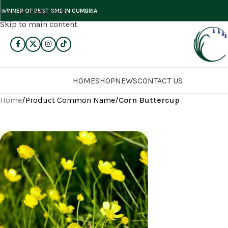
Skip to navigation
WINNER OF BEST SME IN CUMBRIA
Skip to main content
HOME
SHOP
NEWS
CONTACT US
Home
/
Product Common Name
/
Corn Buttercup