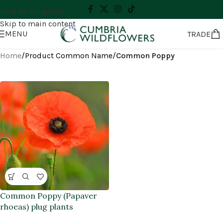
Skip to navigation
Skip to main content
MENU
TRADE
Home
/
Product Common Name
/
Common Poppy
Common Poppy (Papaver
rhoeas) plug plants