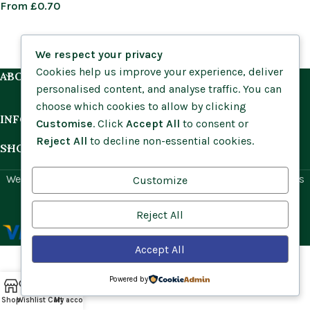
From
£
0.70
We respect your privacy
Cookies help us improve your experience, deliver
ABOUT US
personalised content, and analyse traffic. You can
choose which cookies to allow by clicking
INFORMATION
Customise
. Click
Accept All
to consent or
Reject All
to decline non-essential cookies.
SHOP BY HABITAT
Website by
Social Ant
for Cumbria Wildflowers. All rights
Customize
reserved.
Reject All
Accept All
Powered by
Shop
Wishlist
Cart
My account