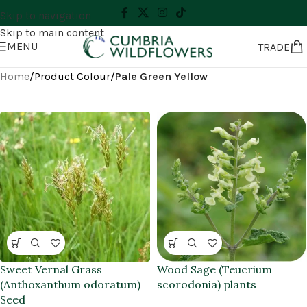
Skip to navigation
Skip to main content
MENU
TRADE
Home
/
Product Colour
/
Pale Green Yellow
Sweet Vernal Grass
Wood Sage (Teucrium
(Anthoxanthum odoratum)
scorodonia) plants
Seed