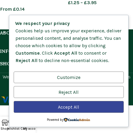
£
1.25
–
£
3.95
From
£
0.14
We respect your privacy
Cookies help us improve your experience, deliver
ABOUT US
personalised content, and analyse traffic. You can
choose which cookies to allow by clicking
INFORMATION
Customise
. Click
Accept All
to consent or
Reject All
to decline non-essential cookies.
SHOP BY HABITAT
Website by
Social Ant
for Cumbria Wildflowers. All rights
Customize
reserved.
Reject All
Accept All
Powered by
Shop
Wishlist
Cart
My account