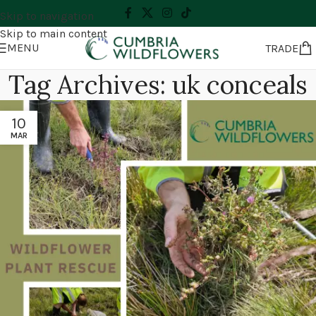
Skip to navigation
Skip to main content
MENU
TRADE
Tag Archives: uk conceals
10
MAR