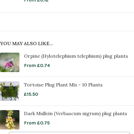
YOU MAY ALSO LIKE…
Orpine (Hylotelephium telephium) plug plants
From
£
0.74
Tortoise Plug Plant Mix - 10 Plants
£
15.50
Dark Mullein (Verbascum nigrum) plug plants
From
£
0.75