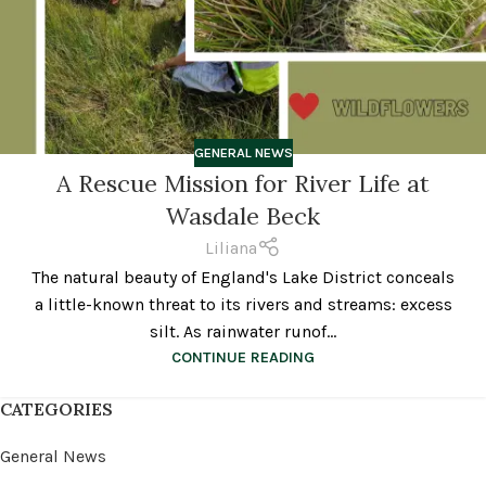
GENERAL NEWS
A Rescue Mission for River Life at
Wasdale Beck
Liliana
The natural beauty of England's Lake District conceals
a little-known threat to its rivers and streams: excess
silt. As rainwater runof...
CONTINUE READING
CATEGORIES
General News