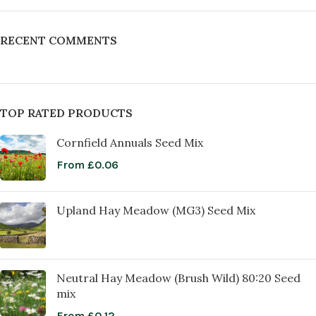
RECENT COMMENTS
TOP RATED PRODUCTS
Cornfield Annuals Seed Mix
From
£
0.06
Upland Hay Meadow (MG3) Seed Mix
Neutral Hay Meadow (Brush Wild) 80:20 Seed
mix
From
£
0.12