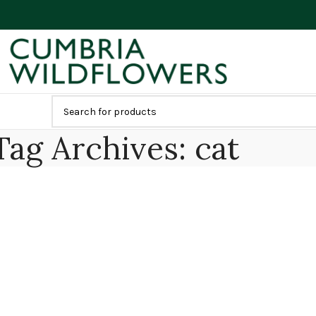
Tag Archives: cat