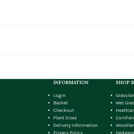
INFORMATION
SHOP B
Login
Grassla
Basket
Wet Gra
Checkout
Heathla
Plant Sizes
Cornfiel
Delivery Information
Woodla
Privacy Policy
Hedger