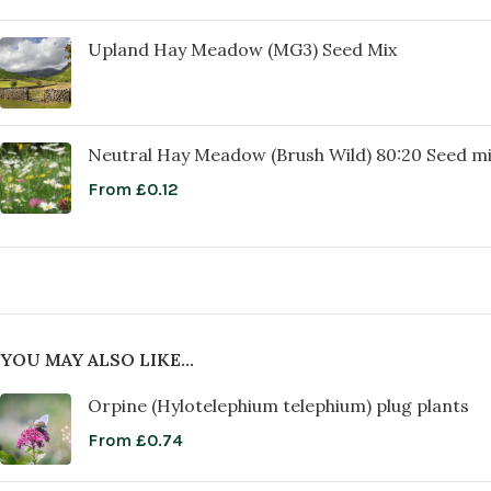
Upland Hay Meadow (MG3) Seed Mix
Neutral Hay Meadow (Brush Wild) 80:20 Seed m
From
£
0.12
YOU MAY ALSO LIKE…
Orpine (Hylotelephium telephium) plug plants
From
£
0.74