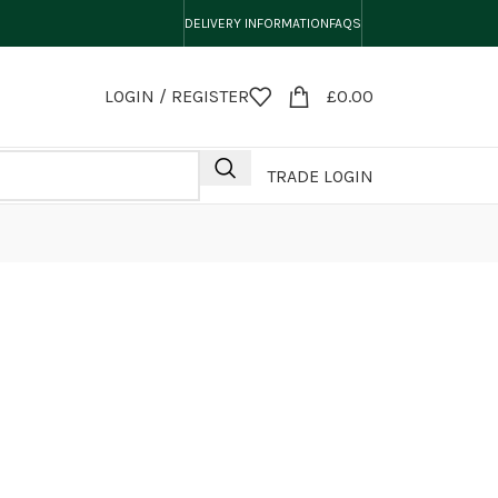
DELIVERY INFORMATION
FAQS
LOGIN / REGISTER
£
0.00
TRADE LOGIN