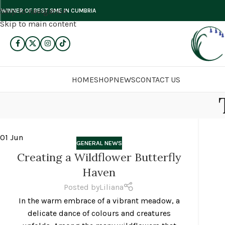
Skip to navigation
WINNER OF BEST SME IN CUMBRIA
Skip to main content
HOME
SHOP
NEWS
CONTACT US
01
Jun
GENERAL NEWS
Creating a Wildflower Butterfly
Haven
Posted by
Liliana
In the warm embrace of a vibrant meadow, a
delicate dance of colours and creatures