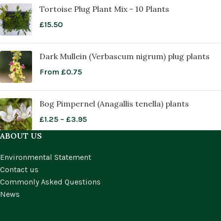
Tortoise Plug Plant Mix - 10 Plants
£
15.50
Dark Mullein (Verbascum nigrum) plug plants
From
£
0.75
Bog Pimpernel (Anagallis tenella) plants
£
1.25
–
£
3.95
ABOUT US
Environmental Statement
Contact us
Commonly Asked Questions
News