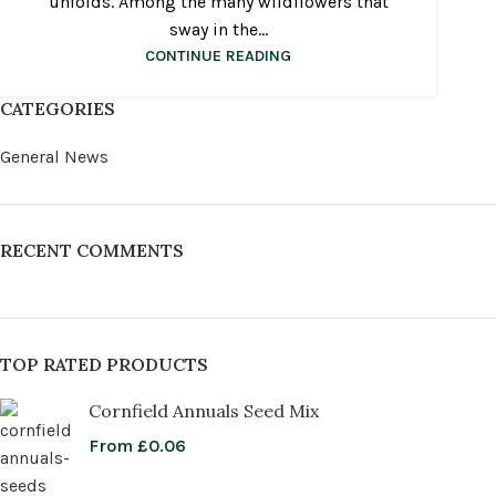
unfolds. Among the many wildflowers that
sway in the...
CONTINUE READING
CATEGORIES
General News
RECENT COMMENTS
TOP RATED PRODUCTS
Cornfield Annuals Seed Mix
From
£
0.06