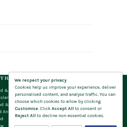
Y HABITAT
We respect your privacy
Cookies help us improve your experience, deliver
nd & Meadow
personalised content, and analyse traffic. You can
ssland
choose which cookies to allow by clicking
nd & Moorland
Customise
. Click
Accept All
to consent or
d Annuals
Reject All
to decline non-essential cookies.
nd
ow