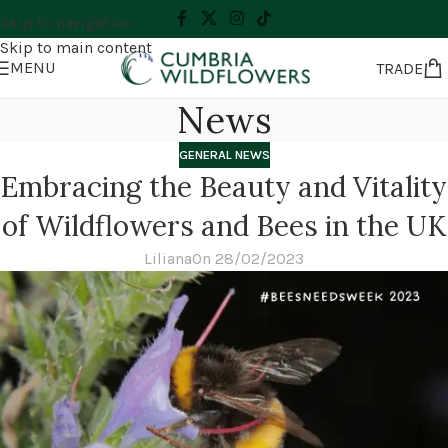
Skip to navigation
Skip to main content
MENU
TRADE
News
GENERAL NEWS
Embracing the Beauty and Vitality
of Wildflowers and Bees in the UK
Liliana
On 28/02/2023