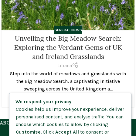
GENERAL NEWS
Unveiling the Big Meadow Search:
Exploring the Verdant Gems of UK
and Ireland Grasslands
Liliana
Step into the world of meadows and grasslands with
the Big Meadow Search, a captivating initiative
sweeping across the United Kingdom a...
CONTINUE READING
We respect your privacy
Cookies help us improve your experience, deliver
personalised content, and analyse traffic. You can
ABOUT US
choose which cookies to allow by clicking
Customise
. Click
Accept All
to consent or