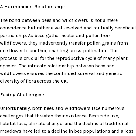
A Harmonious Relationship:
The bond between bees and wildflowers is not a mere
coincidence but rather a well-evolved and mutually beneficial
partnership. As bees gather nectar and pollen from
wildflowers, they inadvertently transfer pollen grains from
one flower to another, enabling cross-pollination. This
process is crucial for the reproductive cycle of many plant
species. The intricate relationship between bees and
wildflowers ensures the continued survival and genetic
diversity of flora across the UK.
Facing Challenges:
Unfortunately, both bees and wildflowers face numerous
challenges that threaten their existence. Pesticide use,
habitat loss, climate change, and the decline of traditional
meadows have led to a decline in bee populations and a loss