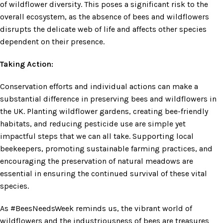
of wildflower diversity. This poses a significant risk to the
overall ecosystem, as the absence of bees and wildflowers
disrupts the delicate web of life and affects other species
dependent on their presence.
Taking Action:
Conservation efforts and individual actions can make a
substantial difference in preserving bees and wildflowers in
the UK. Planting wildflower gardens, creating bee-friendly
habitats, and reducing pesticide use are simple yet
impactful steps that we can all take. Supporting local
beekeepers, promoting sustainable farming practices, and
encouraging the preservation of natural meadows are
essential in ensuring the continued survival of these vital
species.
As #BeesNeedsWeek reminds us, the vibrant world of
wildflowers and the industriousness of bees are treasures