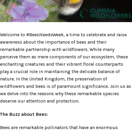
Welcome to #BeesNeedsWeek, a time to celebrate and raise
awareness about the importance of bees and their
remarkable partnership with wildflowers. While many
perceive them as mere components of our ecosystem, these
enchanting creatures and their vibrant floral counterparts
play a crucial role in maintaining the delicate balance of
nature. In the United Kingdom, the preservation of
wildflowers and bees is of paramount significance. Join us as
we delve into the reasons why these remarkable species
deserve our attention and protection.
The Buzz about Bees:
Bees are remarkable pollinators that have an enormous