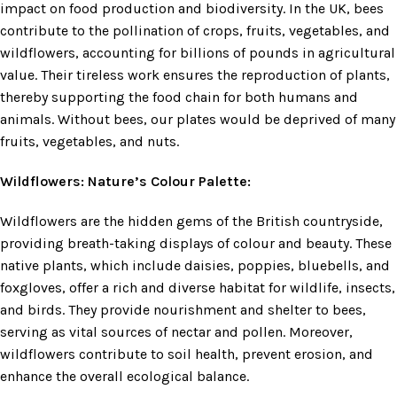
impact on food production and biodiversity. In the UK, bees
contribute to the pollination of crops, fruits, vegetables, and
wildflowers, accounting for billions of pounds in agricultural
value. Their tireless work ensures the reproduction of plants,
thereby supporting the food chain for both humans and
animals. Without bees, our plates would be deprived of many
fruits, vegetables, and nuts.
Wildflowers: Nature’s Colour Palette:
Wildflowers are the hidden gems of the British countryside,
providing breath-taking displays of colour and beauty. These
native plants, which include daisies, poppies, bluebells, and
foxgloves, offer a rich and diverse habitat for wildlife, insects,
and birds. They provide nourishment and shelter to bees,
serving as vital sources of nectar and pollen. Moreover,
wildflowers contribute to soil health, prevent erosion, and
enhance the overall ecological balance.