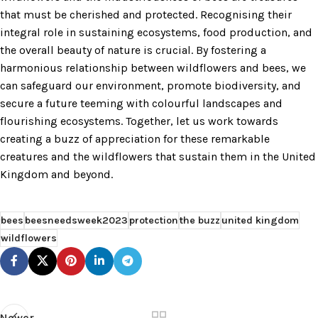
that must be cherished and protected. Recognising their
integral role in sustaining ecosystems, food production, and
the overall beauty of nature is crucial. By fostering a
harmonious relationship between wildflowers and bees, we
can safeguard our environment, promote biodiversity, and
secure a future teeming with colourful landscapes and
flourishing ecosystems. Together, let us work towards
creating a buzz of appreciation for these remarkable
creatures and the wildflowers that sustain them in the United
Kingdom and beyond.
bees
beesneedsweek2023
protection
the buzz
united kingdom
wildflowers
Newer