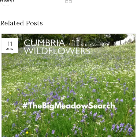
Related Posts
11
AUG