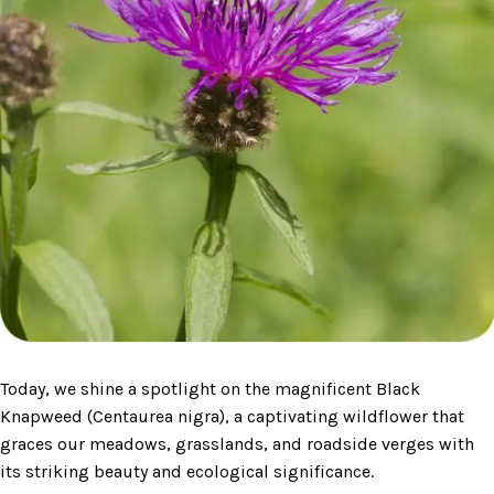
Today, we shine a spotlight on the magnificent Black
Knapweed (Centaurea nigra), a captivating wildflower that
graces our meadows, grasslands, and roadside verges with
its striking beauty and ecological significance.