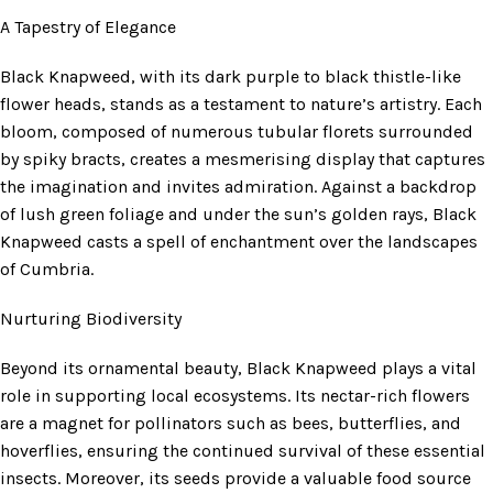
A Tapestry of Elegance
Black Knapweed, with its dark purple to black thistle-like
flower heads, stands as a testament to nature’s artistry. Each
bloom, composed of numerous tubular florets surrounded
by spiky bracts, creates a mesmerising display that captures
the imagination and invites admiration. Against a backdrop
of lush green foliage and under the sun’s golden rays, Black
Knapweed casts a spell of enchantment over the landscapes
of Cumbria.
Nurturing Biodiversity
Beyond its ornamental beauty, Black Knapweed plays a vital
role in supporting local ecosystems. Its nectar-rich flowers
are a magnet for pollinators such as bees, butterflies, and
hoverflies, ensuring the continued survival of these essential
insects. Moreover, its seeds provide a valuable food source