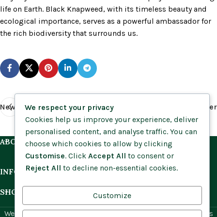
life on Earth. Black Knapweed, with its timeless beauty and
ecological importance, serves as a powerful ambassador for
the rich biodiversity that surrounds us.
Newer
Older
We respect your privacy
Cookies help us improve your experience, deliver
personalised content, and analyse traffic. You can
ABOUT US
choose which cookies to allow by clicking
Customise
. Click
Accept All
to consent or
Reject All
to decline non-essential cookies.
INFORMATION
SHOP BY HABITAT
Customize
Website by
Social Ant
for Cumbria Wildflowers. All rights