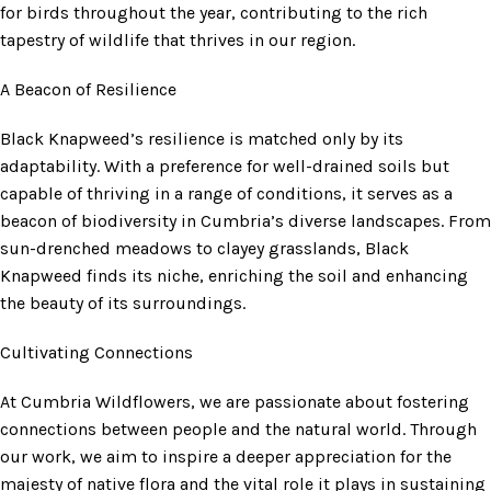
for birds throughout the year, contributing to the rich
tapestry of wildlife that thrives in our region.
A Beacon of Resilience
Black Knapweed’s resilience is matched only by its
adaptability. With a preference for well-drained soils but
capable of thriving in a range of conditions, it serves as a
beacon of biodiversity in Cumbria’s diverse landscapes. From
sun-drenched meadows to clayey grasslands, Black
Knapweed finds its niche, enriching the soil and enhancing
the beauty of its surroundings.
Cultivating Connections
At Cumbria Wildflowers, we are passionate about fostering
connections between people and the natural world. Through
our work, we aim to inspire a deeper appreciation for the
majesty of native flora and the vital role it plays in sustaining