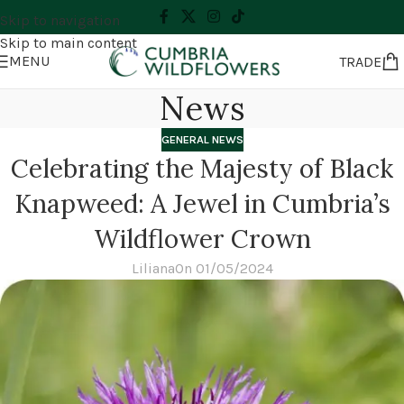
Skip to navigation
Skip to main content
MENU
TRADE
News
GENERAL NEWS
Celebrating the Majesty of Black
Knapweed: A Jewel in Cumbria’s
Wildflower Crown
Liliana
On 01/05/2024