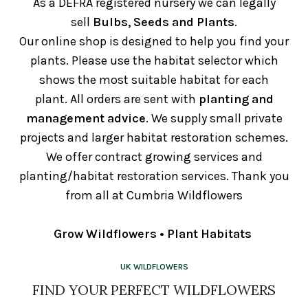
As a DEFRA registered nursery we can legally
sell
Bulbs, Seeds and Plants
.
Our online shop is designed to help you find your
plants. Please use the habitat selector which
shows the most suitable habitat for each
plant. All orders are sent with
planting and
management advice
. We supply small private
projects and larger habitat restoration schemes.
We offer contract growing services and
planting/habitat restoration services. Thank you
from all at Cumbria Wildflowers
Grow Wildflowers • Plant Habitats
UK WILDFLOWERS
FIND YOUR PERFECT WILDFLOWERS