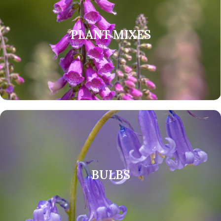
PLANT MIXES
BULBS