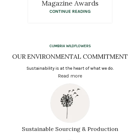
Magazine Awards
CONTINUE READING
CUMBRIA WILDFLOWERS
OUR ENVIRONMENTAL COMMITMENT
Sustainability is at the heart of what we do.
Read more
Sustainable Sourcing & Production