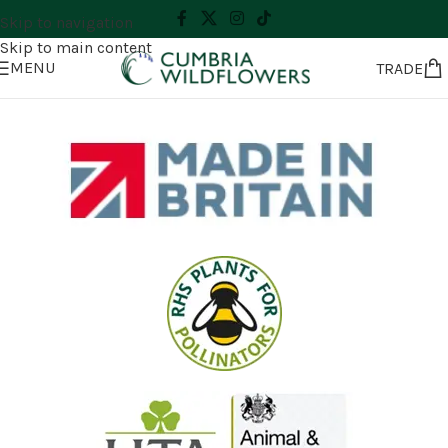
Skip to navigation
Skip to main content
MENU
TRADE