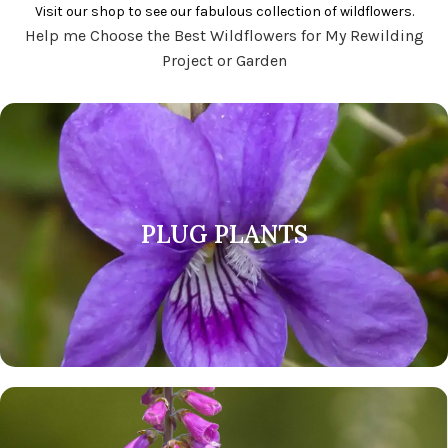
Visit our shop to see our fabulous collection of wildflowers.
Help me Choose the Best Wildflowers for My Rewilding
Project or Garden
PLUG PLANTS