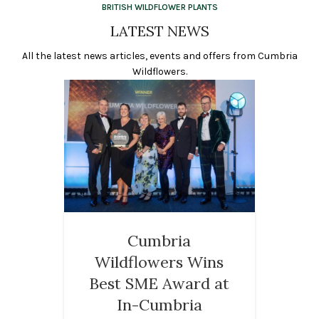
BRITISH WILDFLOWER PLANTS
LATEST NEWS
All the latest news articles, events and offers from Cumbria
Wildflowers.
Cumbria
Wildflowers Wins
Best SME Award at
In-Cumbria