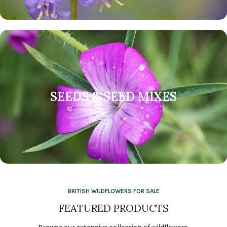
SEEDS & SEED MIXES
BRITISH WILDFLOWERS FOR SALE
FEATURED PRODUCTS