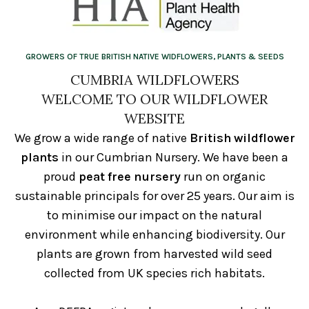
GROWERS OF TRUE BRITISH NATIVE WIDFLOWERS, PLANTS & SEEDS
CUMBRIA WILDFLOWERS
WELCOME TO OUR WILDFLOWER
WEBSITE
We grow a wide range of native
British wildflower
plants
in our Cumbrian Nursery. We have been a
proud
peat free nursery
run on organic
sustainable principals for over 25 years. Our aim is
to minimise our impact on the natural
environment while enhancing biodiversity. Our
plants are grown from harvested wild seed
collected from UK species rich habitats.