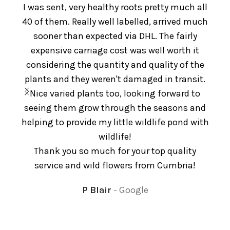
I was sent, very healthy roots pretty much all
e
40 of them. Really well labelled, arrived much
De
sooner than expected via DHL. The fairly
pl
expensive carriage cost was well worth it
considering the quantity and quality of the
plants and they weren't damaged in transit.
Nice varied plants too, looking forward to
seeing them grow through the seasons and
helping to provide my little wildlife pond with
wildlife!
Thank you so much for your top quality
service and wild flowers from Cumbria!
P Blair
Google