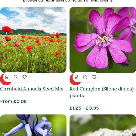
Browse our extensive collection of wildflowers.
HOT
HOT
Cornfield Annuals Seed Mix
Red Campion (Silene dioica)
plants
From
£
0.06
£
1.25
–
£
3.95