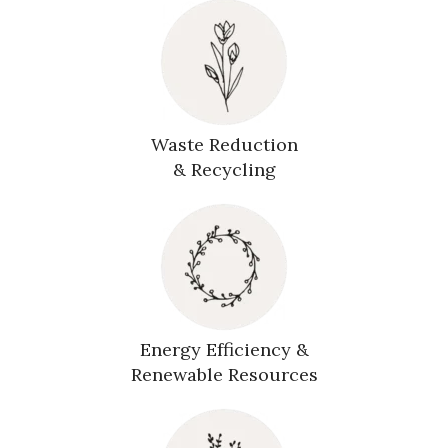
Waste Reduction
& Recycling
Energy Efficiency &
Renewable Resources