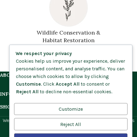
Wildlife Conservation &
Habitat Restoration
We respect your privacy
Cookies help us improve your experience, deliver
personalised content, and analyse traffic. You can
ABOUT US
choose which cookies to allow by clicking
Customise
. Click
Accept All
to consent or
Reject All
to decline non-essential cookies.
INFORMATION
SHOP BY HABITAT
Customize
Website by
Social Ant
for Cumbria Wildflowers. All rights
Reject All
reserved.