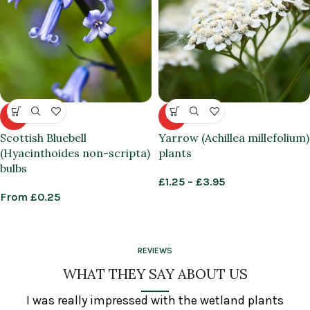
HOT
HOT
Scottish Bluebell
Yarrow (Achillea millefolium)
(Hyacinthoides non-scripta)
plants
bulbs
£
1.25
–
£
3.95
From
£
0.25
REVIEWS
WHAT THEY SAY ABOUT US
I was really impressed with the wetland plants
In